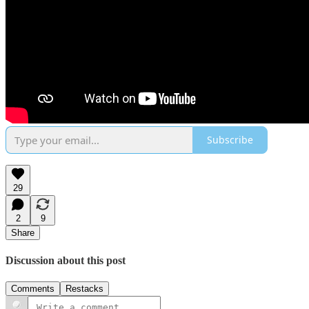
Subscribe
29
2
9
Share
Discussion about this post
Comments
Restacks