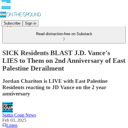
Subscribe
Sign in
Read distraction-free on Substack
SICK Residents BLAST J.D. Vance's
LIES to Them on 2nd Anniversary of East
Palestine Derailment
Jordan Chariton is LIVE with East Palestine
Residents reacting to JD Vance on the 2 year
anniversary
Status Coup News
Feb 03, 2025
Listen