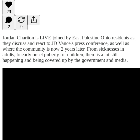
29
2
9
Jordan Chariton is LIVE joined by East Palestine Ohio residents as
they discuss and react to JD Vance's press conference, as well as
where the community is now 2 years later. From sicknesses in
adults, to early onset puberty for children, there is a lot still
happening and being covered up by the government and media.