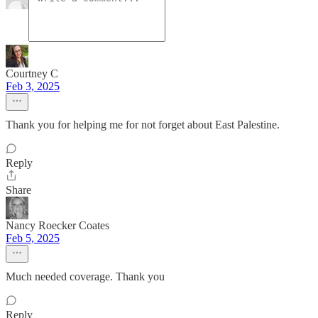
Courtney C
Feb 3, 2025
Thank you for helping me for not forget about East Palestine.
Reply
Share
Nancy Roecker Coates
Feb 5, 2025
Much needed coverage. Thank you
Reply