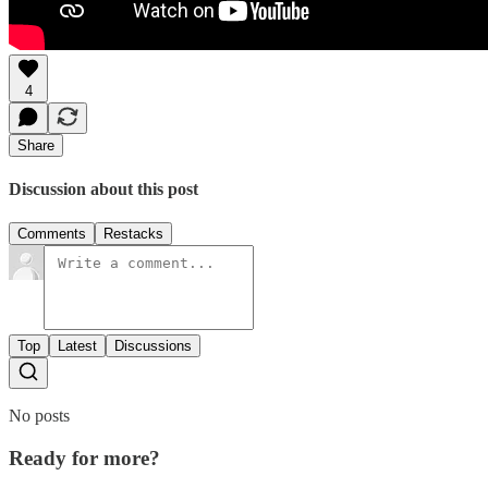
4
Share
Discussion about this post
Comments
Restacks
Top
Latest
Discussions
No posts
Ready for more?