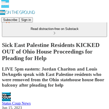
Subscribe
Sign in
Read distraction-free on Substack
Sick East Palestine Residents KICKED
OUT of Ohio House Proceedings for
Pleading for Help
LIVE 5pm eastern: Jordan Chariton and Louis
DeAngelis speak with East Palestine residents who
were removed from the Ohio statehouse house floor
balcony after pleading for help
Status Coup News
Jun 15, 2023