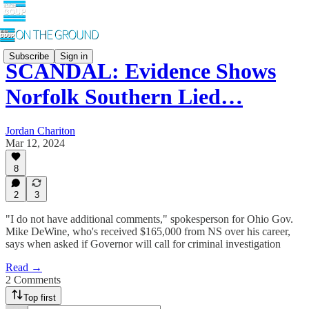
Subscribe
Sign in
SCANDAL: Evidence Shows
Norfolk Southern Lied…
Jordan Chariton
Mar 12, 2024
8
2
3
"I do not have additional comments," spokesperson for Ohio Gov.
Mike DeWine, who's received $165,000 from NS over his career,
says when asked if Governor will call for criminal investigation
Read →
2 Comments
Top first