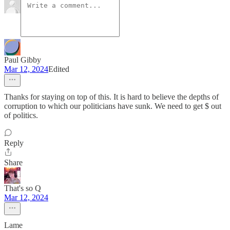
Paul Gibby
Mar 12, 2024
Edited
Thanks for staying on top of this. It is hard to believe the depths of
corruption to which our politicians have sunk. We need to get $ out
of politics.
Reply
Share
That's so Q
Mar 12, 2024
Lame