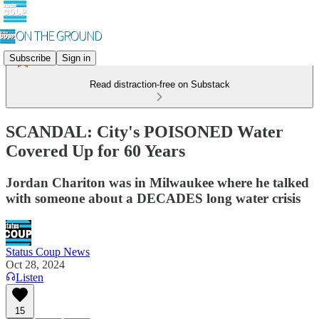
Subscribe
Sign in
Read distraction-free on Substack
SCANDAL: City's POISONED Water
Covered Up for 60 Years
Jordan Chariton was in Milwaukee where he talked
with someone about a DECADES long water crisis
Status Coup News
Oct 28, 2024
Listen
15