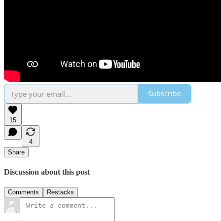
Subscribe
15
4
Share
Discussion about this post
Comments
Restacks