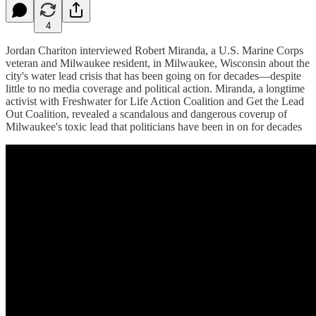
4
Jordan Chariton interviewed Robert Miranda, a U.S. Marine Corps
veteran and Milwaukee resident, in Milwaukee, Wisconsin about the
city's water lead crisis that has been going on for decades—despite
little to no media coverage and political action. Miranda, a longtime
activist with Freshwater for Life Action Coalition and Get the Lead
Out Coalition, revealed a scandalous and dangerous coverup of
Milwaukee's toxic lead that politicians have been in on for decades