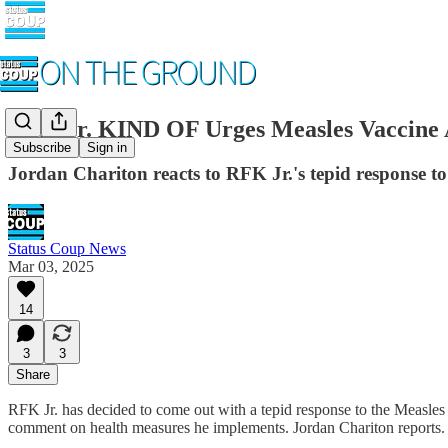
RFK Jr. KIND OF Urges Measles Vaccine 
Subscribe
Sign in
Jordan Chariton reacts to RFK Jr.'s tepid response t
Status Coup News
Mar 03, 2025
14
3
3
Share
RFK Jr. has decided to come out with a tepid response to the Measles 
comment on health measures he implements. Jordan Chariton reports.