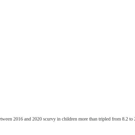
etween 2016 and 2020 scurvy in children more than tripled from 8.2 to 