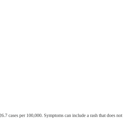
26.7 cases per 100,000. Symptoms can include a rash that does not