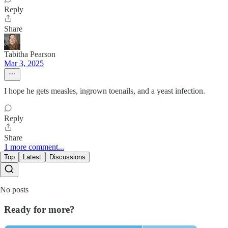
Reply
Share
Tabitha Pearson
Mar 3, 2025
I hope he gets measles, ingrown toenails, and a yeast infection.
Reply
Share
1 more comment...
Top
Latest
Discussions
No posts
Ready for more?