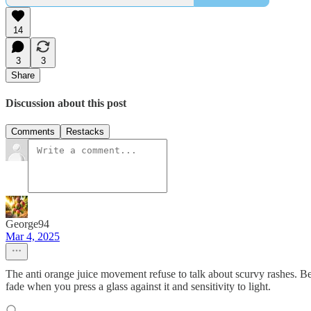
14
3
3
Share
Discussion about this post
Comments
Restacks
George94
Mar 4, 2025
The anti orange juice movement refuse to talk about scurvy rashes. B
fade when you press a glass against it and sensitivity to light.