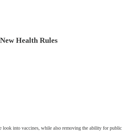
New Health Rules
look into vaccines, while also removing the ability for public