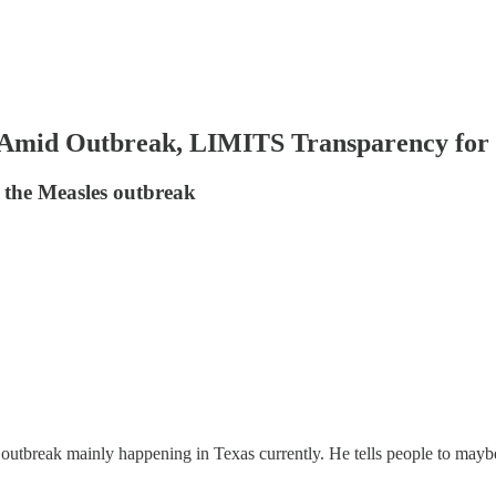
Amid Outbreak, LIMITS Transparency for 
o the Measles outbreak
outbreak mainly happening in Texas currently. He tells people to maybe 