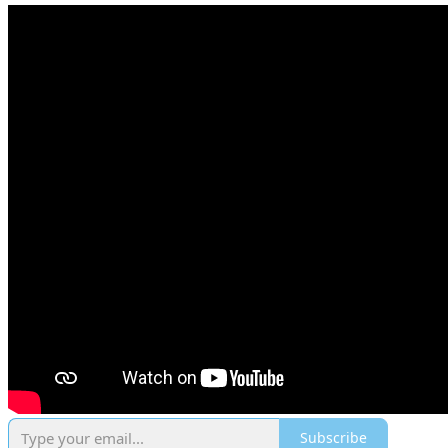
Subscribe