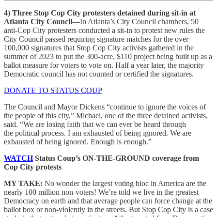
4)
Three Stop Cop City protesters detained during sit-in at
Atlanta City Council
—In Atlanta’s City Council chambers, 50
anti-Cop City protesters conducted a sit-in to protest new rules the
City Council passed requiring signature matches for the over
100,000 signatures that Stop Cop City activists gathered in the
summer of 2023 to put the 300-acre, $110 project being built up as a
ballot measure for voters to vote on. Half a year later, the majority
Democratic council has not counted or certified the signatures.
DONATE TO STATUS COUP
The Council and Mayor Dickens “continue to ignore the voices of
the people of this city,” Michael, one of the three detained activists,
said. “We are losing faith that we can ever be heard through
the political process. I am exhausted of being ignored. We are
exhausted of being ignored. Enough is enough.”
WATCH
Status Coup’s ON-THE-GROUND coverage from
Cop City protests
MY TAKE:
No wonder the largest voting bloc in America are the
nearly 100 million non-voters! We’re told we live in the greatest
Democracy on earth and that average people can force change at the
ballot box or non-violently in the streets. But Stop Cop City is a case