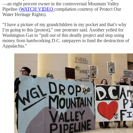
—an eight percent owner in the controversial Mountain Valley
Pipeline (
WATCH VIDEO
compilation courtesy of Protect Our
Water Heritage Rights).
“I have a picture of my grandchildren in my pocket and that’s why
I’m going to this [protest],” one protester said. Another yelled for
Washington Gas to “pull out of this deadly project and stop using
money from hardworking D.C. ratepayers to fund the destruction of
Appalachia.”