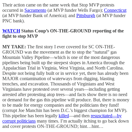
Their action came on the same week that Stop MVP protests
occurred in
Sacramento
(at MVP funder Wells Fargo);
Connecticut
(at MVP funder Bank of America); and
Pittsburgh
(at MVP funder
PNC bank).
WATCH
Status Coup’s ON-THE-GROUND reporting of the
fight to stop MVP
MY TAKE:
The first story I ever covered for SC ON-THE-
GROUND was the movement as the to stop the “natural” gas
Mountain Valley Pipeline—which is one of the most dangerous
pipelines being built up the steepest slopes in America through the
Appalachian Trial in Virginia, West Virginia, and North Carolina.
Despite not being fully built or in service yet, there has already been
MAJOR contamination of waterways from digging, blasting
trenches, and excavation. Thousands of Virginians and West
Virginians have protested over several years—including getting
arrested after protesting atop trees—and facts show there is no need
or demand for the gas this pipeline will produce. But, there is money
to be made for energy companies and the politicians they fund!
(corrupt Joe Manchin has been D.C.’s biggest champion for MVP).
This pipeline has been legally
killed
—and then
resuscitated—by
corrupt politicians
many times. I’m actually itching to go back down
and cover protests ON-THE-GROUND; hint…hint…