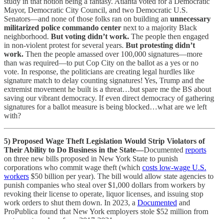
study in that notion being a fantasy. Atlanta voted for a Democratic
Mayor, Democratic City Council, and two Democratic U.S.
Senators—and none of those folks ran on building an
unnecessary
militarized police commando center
next to a majority Black
neighborhood.
But voting didn’t work.
The people then engaged
in non-violent protest for several years.
But protesting didn’t
work.
Then the people amassed over 100,000 signatures—more
than was required—to put Cop City on the ballot as a yes or no
vote. In response, the politicians are creating legal hurdles like
signature match to delay counting signatures! Yes, Trump and the
extremist movement he built is a threat…but spare me the BS about
saving our vibrant democracy. If even direct democracy of gathering
signatures for a ballot measure is being blocked…what are we left
with?
5) Proposed Wage Theft Legislation Would Strip Violators of
Their Ability to Do Business in the State—
Documented
reports
on three new bills proposed in New York State to punish
corporations who commit wage theft (which
costs low-wage U.S.
workers
$50 billion per year). The bill would allow state agencies to
punish companies who steal over $1,000 dollars from workers by
revoking their license to operate, liquor licenses, and issuing stop
work orders to shut them down. In 2023, a
Documented
and
ProPublica found that New York employers stole $52 million from