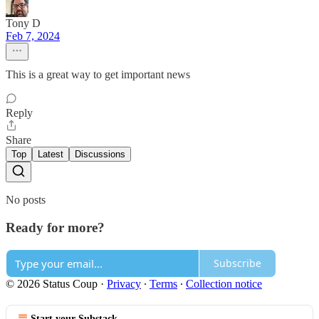
Tony D
Feb 7, 2024
This is a great way to get important news
Reply
Share
Top
Latest
Discussions
No posts
Ready for more?
Subscribe
© 2026 Status Coup
·
Privacy
∙
Terms
∙
Collection notice
Start your Substack