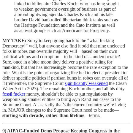
linked to billionaire Charles Koch, who has long sought
to weaken government oversight of business as part of
a broad rightwing agenda. Charles Koch and his late
brother David bankrolled libertarian think tanks such as
the Heritage Foundation and the Cato Institute as well
as activist groups such as Americans for Prosperity.
MY TAKE:
Sorry to keep going back to the “what fucking
Democracy!” well, but anyone else find it odd that nine unelected
folks in robes can overrule majority will—based on their own
political whims and corruption—to be kind of…undemocratic?
Sure, once in a blue moon they deliver a positive ruling for
mankind, but that has increasingly become the rare exception to the
rule. What is the point of organizing like hell to elect a president to
deliver specific policies if partisan bums in robes can overrule all of
it (remember, the Supreme Court
significantly weakened
the Clean
Water Act in 2023). The remaining Koch brother, and all his dirty
fossil fucker
money, shouldn’t be able to gut regulations by
weaponizing smaller entities to bring Ayn Rand-ian cases to the
Supreme Court. A las, sadly that’s the current country we’re living
in. MAJOR changes to the Supreme Court need to be made—
starting with decade, rather than lifetime
—terms.
9)
AIPAC-Funded Dems Propose Keeping Congress in the