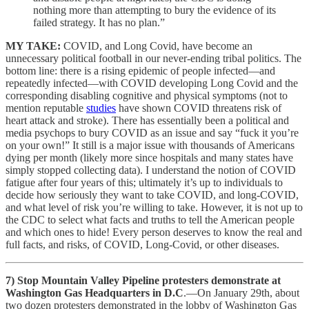
nothing more than attempting to bury the evidence of its
failed strategy. It has no plan.”
MY TAKE:
COVID, and Long Covid, have become an
unnecessary political football in our never-ending tribal politics. The
bottom line: there is a rising epidemic of people infected—and
repeatedly infected—with COVID developing Long Covid and the
corresponding disabling cognitive and physical symptoms (not to
mention reputable
studies
have shown COVID threatens risk of
heart attack and stroke). There has essentially been a political and
media psychops to bury COVID as an issue and say “fuck it you’re
on your own!” It still is a major issue with thousands of Americans
dying per month (likely more since hospitals and many states have
simply stopped collecting data). I understand the notion of COVID
fatigue after four years of this; ultimately it’s up to individuals to
decide how seriously they want to take COVID, and long-COVID,
and what level of risk you’re willing to take. However, it is not up to
the CDC to select what facts and truths to tell the American people
and which ones to hide! Every person deserves to know the real and
full facts, and risks, of COVID, Long-Covid, or other diseases.
7) Stop Mountain Valley Pipeline protesters demonstrate at
Washington Gas Headquarters in D.C
.—On January 29th, about
two dozen protesters demonstrated in the lobby of Washington Gas