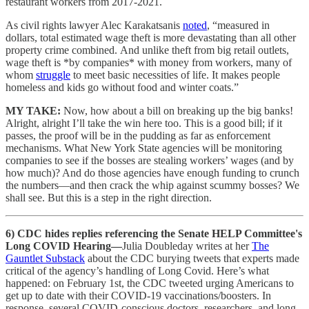
restaurant workers from 2017-2021.
As civil rights lawyer Alec Karakatsanis
noted
, “measured in
dollars, total estimated wage theft is more devastating than all other
property crime combined.
And unlike theft from big retail outlets,
wage theft is *by companies* with money from workers, many of
whom
struggle
to meet basic necessities of life. It makes people
homeless and kids go without food and winter coats.”
MY TAKE:
Now, how about a bill on breaking up the big banks!
Alright, alright I’ll take the win here too. This is a good bill; if it
passes, the proof will be in the pudding as far as enforcement
mechanisms. What New York State agencies will be monitoring
companies to see if the bosses are stealing workers’ wages (and by
how much)? And do those agencies have enough funding to crunch
the numbers—and then crack the whip against scummy bosses? We
shall see. But this is a step in the right direction.
6) CDC hides replies referencing the Senate HELP Committee's
Long COVID Hearing—
Julia Doubleday writes at her
The
Gauntlet Substack
about the CDC burying tweets that experts made
critical of the agency’s handling of Long Covid. Here’s what
happened: on February 1st, the CDC tweeted urging Americans to
get up to date with their COVID-19 vaccinations/boosters. In
response, several COVID-conscious doctors, researchers, and long-