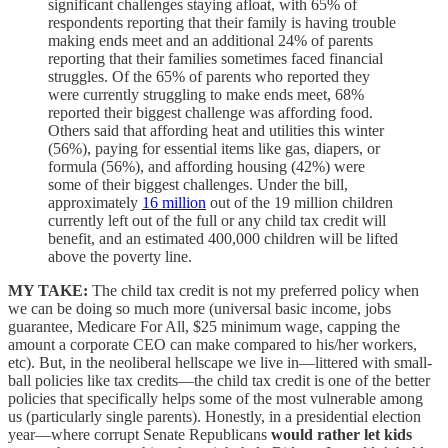
significant challenges staying afloat, with 65% of
respondents reporting that their family is having trouble
making ends meet and an additional 24% of parents
reporting that their families sometimes faced financial
struggles. Of the 65% of parents who reported they
were currently struggling to make ends meet, 68%
reported their biggest challenge was affording food.
Others said that affording heat and utilities this winter
(56%), paying for essential items like gas, diapers, or
formula (56%), and affording housing (42%) were
some of their biggest challenges. Under the bill,
approximately
16 million
out of the 19 million children
currently left out of the full or any child tax credit will
benefit, and an estimated 400,000 children will be lifted
above the poverty line.
MY TAKE:
The child tax credit is not my preferred policy when
we can be doing so much more (universal basic income, jobs
guarantee, Medicare For All, $25 minimum wage, capping the
amount a corporate CEO can make compared to his/her workers,
etc). But, in the neoliberal hellscape we live in—littered with small-
ball policies like tax credits—the child tax credit is one of the better
policies that specifically helps some of the most vulnerable among
us (particularly single parents). Honestly, in a presidential election
year—where corrupt Senate Republicans
would rather let kids