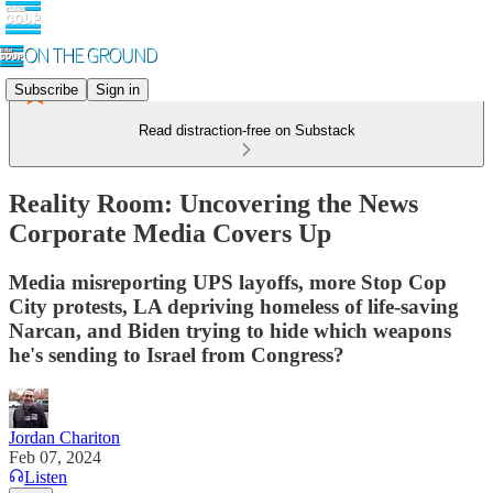
Subscribe
Sign in
Read distraction-free on Substack
Reality Room: Uncovering the News
Corporate Media Covers Up
Media misreporting UPS layoffs, more Stop Cop
City protests, LA depriving homeless of life-saving
Narcan, and Biden trying to hide which weapons
he's sending to Israel from Congress?
Jordan Chariton
Feb 07, 2024
Listen