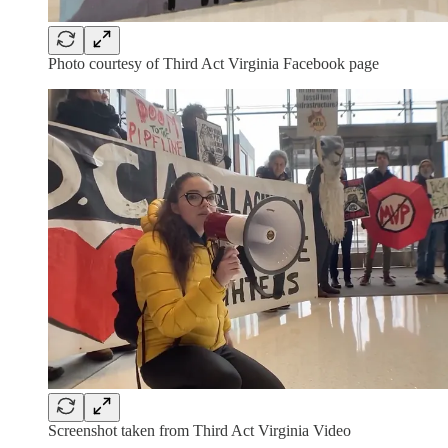
Photo courtesy of Third Act Virginia Facebook page
Screenshot taken from Third Act Virginia Video