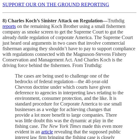
SUPPORT OUR ON THE GROUND REPORTING
8) Charles Koch’s Sinister Attack on Regulation—
Truthdig
reports
on the remaining Koch Brother using a small fishermen
company as smoke screen to get the Supreme Court to gut the
already-futile regulation of corporate America. The Supreme Court
just heard oral arguments in two cases that involve commercial
fisherman arguing they shouldn’t have to pay to support compliance
with regulations connected with the Magnuson-Stevens Fishery
Conservation and Management Act. And Charles Koch is the
driving force behind the fishermen. From Truthdig:
The cases are being used to challenge one of the
bedrocks of federal regulation—the 40-year-old
Chevron doctrine under which courts have given
deference to agencies in interpreting laws relating to the
environment, consumer protection, and the like. It is
standard procedure for Corporate America to use small
businesses as a wedge for achieving changes that
provide a lot more benefit to large companies. There
was little doubt this was the dynamic at play in the
fishing case.
The New York Times
made this even more
evident in an
article
revealing that the supposed public
interest law firm bringing the fishing case is closely