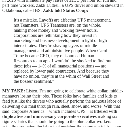
in 2023 with immediate pay raises of $2.75 per hour for full and
part-time workers. Zakk Luttrell, a UPS driver and union steward in
Oklahoma, called BS.
Zakk told Status Coup:
It’s a mistake. Layoffs are affecting UPS management,
not Teamsters. UPS Teamsters are, on the whole,
making more money and working fewer hours.
Corporations are rethinking how they invest in
marketing and business development in light of high
interest rates. They’re shaving layers of middle
management and administrative people. When Carol
Tome became CEO, they outsourced Human
Resources to an app. I wouldn’t be shocked to find out
these jobs — 14% of all managerial positions — are
replaced by lower paid contractors. And because they
have no union, they’re at the whim of Wall Street and
the bosses’ sentiment.”
MY TAKE:
Listen, I’m not going to celebrate white collar, middle-
managers losing their jobs. These folks have families and kids to
feed just like the drivers who actually perform the arduous labor of
delivering our mail through rain, sleet, snow, and worse. With that
said, corporate America—which includes UPS—is
littered with
duplicative and unnecessary corporate executive
s making six-
figure salaries that should be going to the blue-collar workers
actually producing the labor that enriches the company (ehh…hem