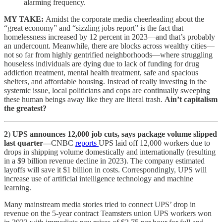
alarming frequency.
MY TAKE:
Amidst the corporate media cheerleading about the
“great economy” and “sizzling jobs report” is the fact that
homelessness increased by 12 percent in 2023—and that’s probably
an undercount. Meanwhile, there are blocks across wealthy cities—
not so far from highly gentrified neighborhoods—where struggling
houseless individuals are dying due to lack of funding for drug
addiction treatment, mental health treatment, safe and spacious
shelters, and affordable housing. Instead of really investing in the
systemic issue, local politicians and cops are continually sweeping
these human beings away like they are literal trash.
Ain’t capitalism
the greatest?
2
)
UPS announces 12,000 job cuts, says package volume slipped
last quarter—
CNBC
reports
UPS laid off 12,000 workers due to
drops in shipping volume domestically and internationally (resulting
in a $9 billion revenue decline in 2023). The company estimated
layoffs will save it $1 billion in costs. Correspondingly, UPS will
increase use of artificial intelligence technology and machine
learning.
Many mainstream media stories tried to connect UPS’ drop in
revenue on the 5-year contract Teamsters union UPS workers won