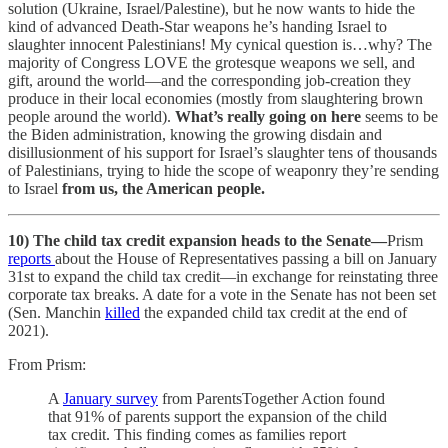
solution (Ukraine, Israel/Palestine), but he now wants to hide the
kind of advanced Death-Star weapons he’s handing Israel to
slaughter innocent Palestinians! My cynical question is…why? The
majority of Congress LOVE the grotesque weapons we sell, and
gift, around the world—and the corresponding job-creation they
produce in their local economies (mostly from slaughtering brown
people around the world).
What’s really going on here
seems to be
the Biden administration, knowing the growing disdain and
disillusionment of his support for Israel’s slaughter tens of thousands
of Palestinians, trying to hide the scope of weaponry they’re sending
to Israel
from us, the American people.
10) The child tax credit expansion heads to the Senate—
Prism
reports
about the House of Representatives passing a bill on January
31st to expand the child tax credit—in exchange for reinstating three
corporate tax breaks. A date for a vote in the Senate has not been set
(Sen. Manchin
killed
the expanded child tax credit at the end of
2021).
From Prism:
A
January survey
from ParentsTogether Action found
that 91% of parents support the expansion of the child
tax credit. This finding comes as families report