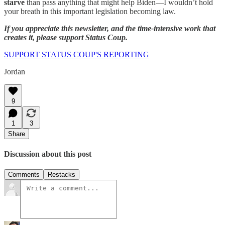
starve
than pass anything that might help Biden—I wouldn’t hold
your breath in this important legislation becoming law.
If you appreciate this newsletter, and the time-intensive work that
creates it, please support Status Coup.
SUPPORT STATUS COUP'S REPORTING
Jordan
9
1
3
Share
Discussion about this post
Comments
Restacks