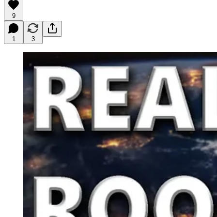
9
1
3