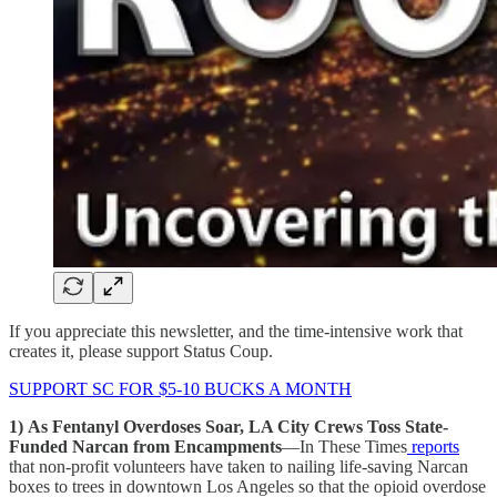
If you appreciate this newsletter, and the time-intensive work that
creates it, please support Status Coup.
SUPPORT SC FOR $5-10 BUCKS A MONTH
1)
As Fentanyl Overdoses Soar, LA City Crews Toss State-
Funded Narcan from Encampments
—In These Times
reports
that non-profit volunteers have taken to nailing life-saving Narcan
boxes to trees in downtown Los Angeles so that the opioid overdose