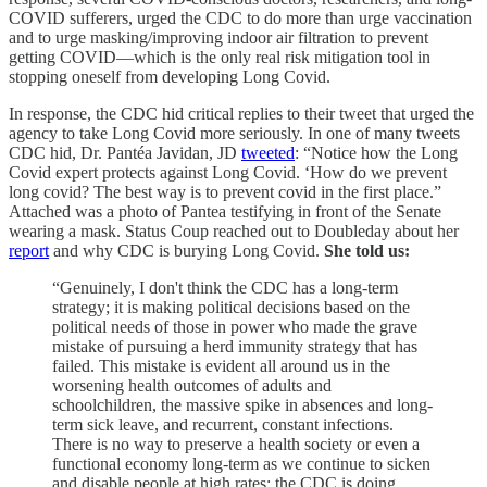
COVID sufferers, urged the CDC to do more than urge vaccination
and to urge masking/improving indoor air filtration to prevent
getting COVID—which is the only real risk mitigation tool in
stopping oneself from developing Long Covid.
In response, the CDC hid critical replies to their tweet that urged the
agency to take Long Covid more seriously. In one of many tweets
CDC hid, Dr. Pantéa Javidan, JD
tweeted
: “Notice how the Long
Covid expert protects against Long Covid. ‘How do we prevent
long covid? The best way is to prevent covid in the first place.”
Attached was a photo of Pantea testifying in front of the Senate
wearing a mask. Status Coup reached out to Doubleday about her
report
and why CDC is burying Long Covid.
She told us:
“Genuinely, I don't think the CDC has a long-term
strategy; it is making political decisions based on the
political needs of those in power who made the grave
mistake of pursuing a herd immunity strategy that has
failed. This mistake is evident all around us in the
worsening health outcomes of adults and
schoolchildren, the massive spike in absences and long-
term sick leave, and recurrent, constant infections.
There is no way to preserve a health society or even a
functional economy long-term as we continue to sicken
and disable people at high rates; the CDC is doing