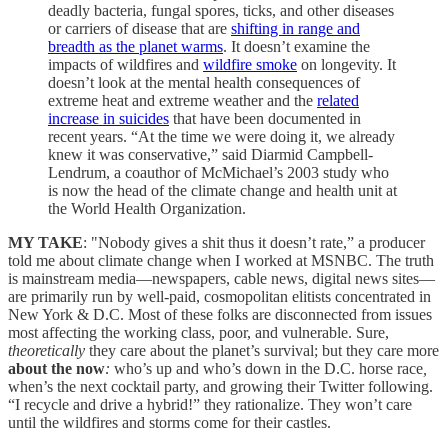
deadly bacteria, fungal spores, ticks, and other diseases
or carriers of disease that are
shifting in range and
breadth as the planet warms
. It doesn’t examine the
impacts of wildfires and
wildfire smoke
on longevity. It
doesn’t look at the mental health consequences of
extreme heat and extreme weather and the
related
increase in suicides
that have been documented in
recent years. “At the time we were doing it, we already
knew it was conservative,” said Diarmid Campbell-
Lendrum, a coauthor of McMichael’s 2003 study who
is now the head of the climate change and health unit at
the World Health Organization.
MY TAKE
: "Nobody gives a shit thus it doesn’t rate,” a producer
told me about climate change when I worked at MSNBC. The truth
is mainstream media—newspapers, cable news, digital news sites—
are primarily run by well-paid, cosmopolitan elitists concentrated in
New York & D.C. Most of these folks are disconnected from issues
most affecting the working class, poor, and vulnerable. Sure,
theoretically
they care about the planet’s survival; but they care more
about the now
:
who’s up and who’s down in the D.C. horse race
,
when’s the next cocktail party, and growing their Twitter following.
“I recycle and drive a hybrid!” they rationalize. They won’t care
until the wildfires and storms come for their castles.