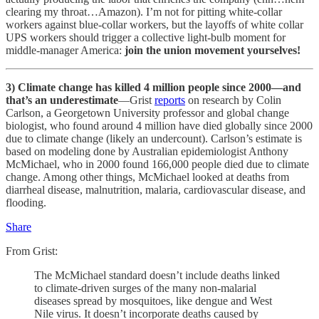
clearing my throat…Amazon). I’m not for pitting white-collar
workers against blue-collar workers, but the layoffs of white collar
UPS workers should trigger a collective light-bulb moment for
middle-manager America:
join the union movement yourselves!
3)
Climate change has killed 4 million people since 2000—and
that’s an underestimate
—Grist
reports
on research by Colin
Carlson, a Georgetown University professor and global change
biologist, who found around 4 million have died globally since 2000
due to climate change (likely an undercount). Carlson’s estimate is
based on modeling done by Australian epidemiologist Anthony
McMichael, who in 2000 found 166,000 people died due to climate
change. Among other things, McMichael looked at deaths from
diarrheal disease, malnutrition, malaria, cardiovascular disease, and
flooding.
Share
From Grist:
The McMichael standard doesn’t include deaths linked
to climate-driven surges of the many non-malarial
diseases spread by mosquitoes, like dengue and West
Nile virus. It doesn’t incorporate deaths caused by