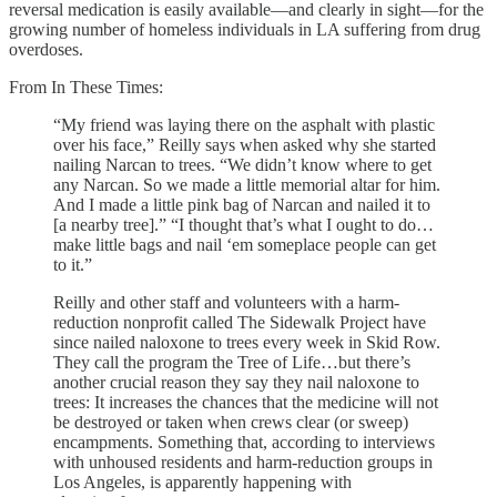
reversal medication is easily available—and clearly in sight—for the
growing number of homeless individuals in LA suffering from drug
overdoses.
From In These Times:
“My friend was laying there on the asphalt with plastic
over his face,” Reilly says when asked why she started
nailing Narcan to trees. ​“We didn’t know where to get
any Narcan. So we made a little memorial altar for him.
And I made a little pink bag of Narcan and nailed it to
[a nearby tree].” “I thought that’s what I ought to do…
make little bags and nail ​‘em someplace people can get
to it.”
Reilly and other staff and volunteers with a harm-
reduction nonprofit called The Sidewalk Project have
since nailed naloxone to trees every week in Skid Row.
They call the program the Tree of Life…but there’s
another crucial reason they say they nail naloxone to
trees: It increases the chances that the medicine will not
be destroyed or taken when crews clear (or sweep)
encampments. Something that, according to interviews
with unhoused residents and harm-reduction groups in
Los Angeles, is apparently happening with