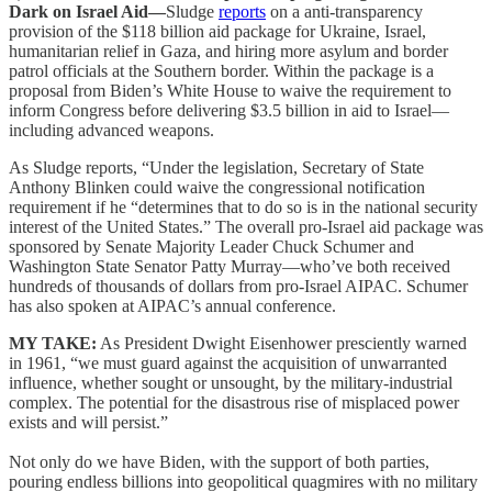
Dark on Israel Aid—
Sludge
reports
on a anti-transparency
provision of the $118 billion aid package for Ukraine, Israel,
humanitarian relief in Gaza, and hiring more asylum and border
patrol officials at the Southern border. Within the package is a
proposal from Biden’s White House to waive the requirement to
inform Congress before delivering $3.5 billion in aid to Israel—
including advanced weapons.
As Sludge reports, “Under the legislation, Secretary of State
Anthony Blinken could waive the congressional notification
requirement if he “determines that to do so is in the national security
interest of the United States.” The overall pro-Israel aid package was
sponsored by Senate Majority Leader Chuck Schumer and
Washington State Senator Patty Murray—who’ve both received
hundreds of thousands of dollars from pro-Israel AIPAC. Schumer
has also spoken at AIPAC’s annual conference.
MY TAKE:
As President Dwight Eisenhower presciently warned
in 1961, “we must guard against the acquisition of unwarranted
influence, whether sought or unsought, by the military-industrial
complex. The potential for the disastrous rise of misplaced power
exists and will persist.”
Not only do we have Biden, with the support of both parties,
pouring endless billions into geopolitical quagmires with no military