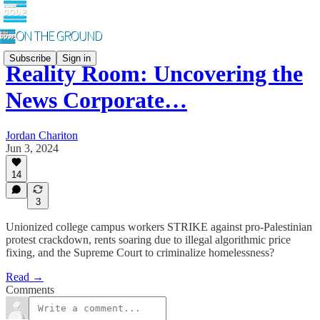
Subscribe
Sign in
Reality Room: Uncovering the
News Corporate…
Jordan Chariton
Jun 3, 2024
14
3
Unionized college campus workers STRIKE against pro-Palestinian
protest crackdown, rents soaring due to illegal algorithmic price
fixing, and the Supreme Court to criminalize homelessness?
Read →
Comments