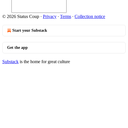
© 2026 Status Coup
·
Privacy
∙
Terms
∙
Collection notice
Start your Substack
Get the app
Substack
is the home for great culture