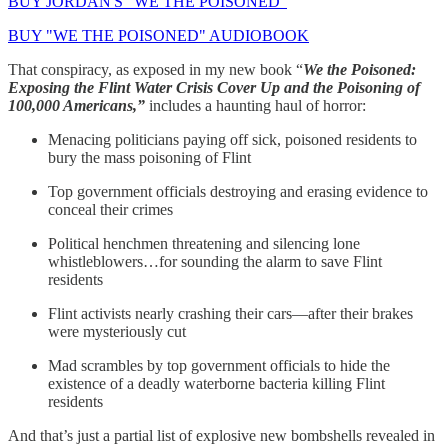
BUY JORDAN'S "WE THE POISONED"
BUY "WE THE POISONED" AUDIOBOOK
That conspiracy, as exposed in my new book “
We the Poisoned:
Exposing the Flint Water Crisis Cover Up and the Poisoning of
100,000 Americans,”
includes a haunting haul of horror:
Menacing politicians paying off sick, poisoned residents to
bury the mass poisoning of Flint
Top government officials destroying and erasing evidence to
conceal their crimes
Political henchmen threatening and silencing lone
whistleblowers…for sounding the alarm to save Flint
residents
Flint activists nearly crashing their cars—after their brakes
were mysteriously cut
Mad scrambles by top government officials to hide the
existence of a deadly waterborne bacteria killing Flint
residents
And that’s just a partial list of explosive new bombshells revealed in