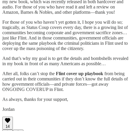
my new book, which was recently released in both hardcover and
audio. For those of you who have read it and left a review on
Amazon, Barnes & Nobles, and other platforms—thank you!
For those of you who haven’t yet gotten it, I hope you will do so;
tragically, as Status Coup covers every day, there is a growing list of
communities becoming corporate and government sacrifice zones…
just like Flint. And in those communities, government officials are
deploying the same playbook the criminal politicians in Flint used to
cover up the mass poisoning of the citizenry.
And that’s why my goal is to get the details and bombshells revealed
in my book in front of as many Americans as possible…
After all, folks can’t stop the
Flint cover up playbook
from being
carried out in their communities if they don’t know the full details of
how government officials—and private forces—got away
ONGOING COVERUP in Flint.
As always, thanks for your support,
Jordan
14