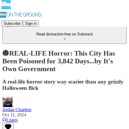
Subscribe
Sign in
Read distraction-free on Substack
🎃REAL-LIFE Horror: This City Has
Been Poisoned for 3,842 Days...by It's
Own Government
A real-life horror story way scarier than any grizzly
Halloween flick
Jordan Chariton
Oct 31, 2024
Listen