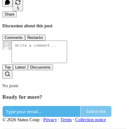
5
Share
Discussion about this post
Comments
Restacks
Top
Latest
Discussions
No posts
Ready for more?
Subscribe
© 2026 Status Coup
·
Privacy
∙
Terms
∙
Collection notice