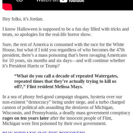
Hey folks, it’s Jordan.
I know Halloween is supposed to be a fun day filled with tricks and
treats, so apologies for the real-life horror show.
Sure, the rest of America is consumed with the race for the White
House, but what if I told you regardless of who becomes the 47th
president, there’s a mass poisoning that’s been ravaging Americans
for 10 years, six months and six days—and will continue whether
it’s President Harris or Trump?
“What do you call a decade of repeated Watergates,
repeated times that they’re actually trying to kill us
off?,” Flint resident Melissa Mays.
In a sea of phony feel-good campaign slogans, hysteria over our
non-existent “democracy” being under siege, and a turbo charged
cannon of political ads assaulting the denizens of Michigan,
Wisconsin, and Pennsylvania, a deadly mass government conspiracy
rages on ten years later
after the innocent people of Flint,
Michigan were first poisoned by their own government.