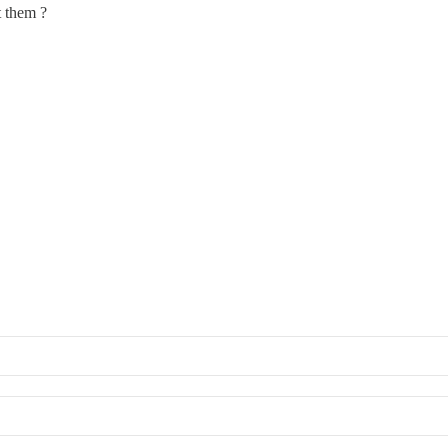
t them ?