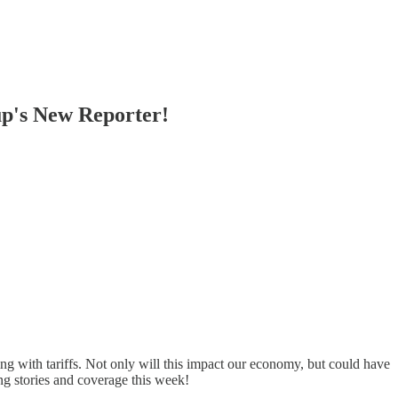
p's New Reporter!
g with tariffs. Not only will this impact our economy, but could have
ng stories and coverage this week!