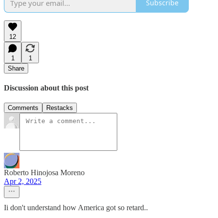
Subscribe
12
1
1
Share
Discussion about this post
Comments
Restacks
Roberto Hinojosa Moreno
Apr 2, 2025
Ii don't understand how America got so retard..