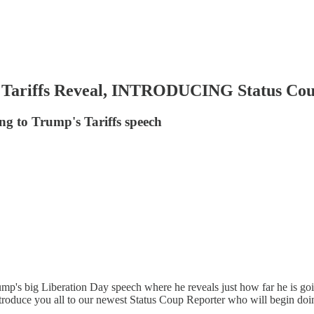
Tariffs Reveal, INTRODUCING Status Cou
g to Trump's Tariffs speech
's big Liberation Day speech where he reveals just how far he is goin
troduce you all to our newest Status Coup Reporter who will begin doi