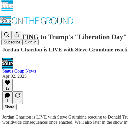
REACTING to Trump's "Liberation Day" 
Subscribe
Sign in
Jordan Chariton is LIVE with Steve Grumbine reactin
Status Coup News
Apr 02, 2025
12
1
1
Share
Jordan Chariton is LIVE with Steve Grumbine reacting to Donald Trump
worldwide consequences once enacted. We'll also later in the show in