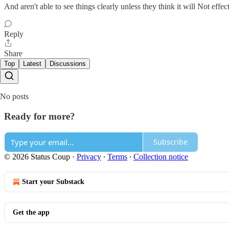
And aren't able to see things clearly unless they think it will Not effec
Reply
Share
Top
Latest
Discussions
No posts
Ready for more?
Subscribe
© 2026 Status Coup
·
Privacy
∙
Terms
∙
Collection notice
Start your Substack
Get the app