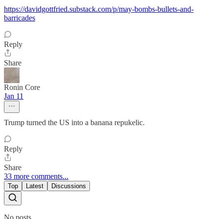
https://davidgottfried.substack.com/p/may-bombs-bullets-and-
barricades
Reply
Share
Ronin Core
Jan 11
Trump turned the US into a banana repukelic.
Reply
Share
33 more comments...
Top
Latest
Discussions
No posts