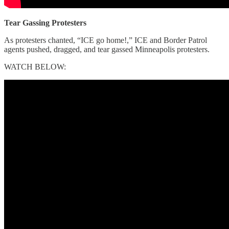
Tear Gassing Protesters
As protesters chanted, “ICE go home!,” ICE and Border Patrol
agents pushed, dragged, and tear gassed Minneapolis protesters.
WATCH BELOW: