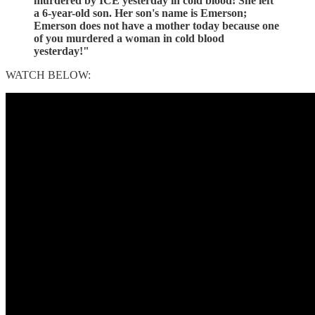
murdered by ICE yesterday in cold blood! She left
a 6-year-old son. Her son's name is Emerson;
Emerson does not have a mother today because one
of you murdered a woman in cold blood
yesterday!"
WATCH BELOW: