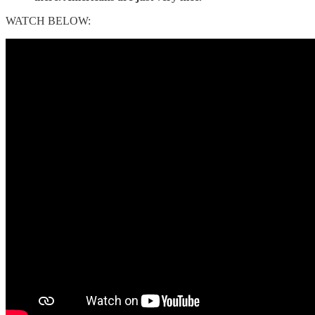
WATCH BELOW: