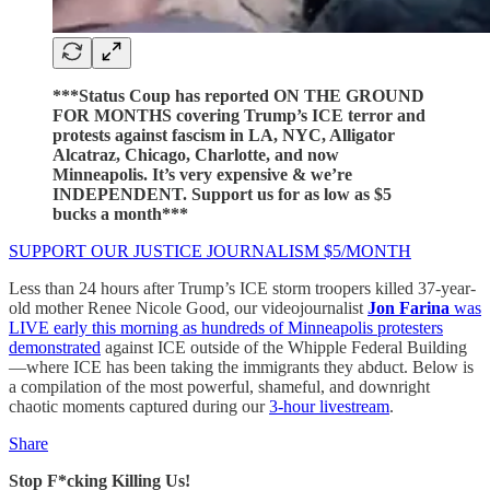
***Status Coup has reported ON THE GROUND
FOR MONTHS covering Trump’s ICE terror and
protests against fascism in LA, NYC, Alligator
Alcatraz, Chicago, Charlotte, and now
Minneapolis. It’s very expensive & we’re
INDEPENDENT. Support us for as low as $5
bucks a month***
SUPPORT OUR JUSTICE JOURNALISM $5/MONTH
Less than 24 hours after Trump’s ICE storm troopers killed 37-year-
old mother Renee Nicole Good, our videojournalist
Jon Farina
was
LIVE early this morning as hundreds of Minneapolis protesters
demonstrated
against ICE outside of the Whipple Federal Building
—where ICE has been taking the immigrants they abduct. Below is
a compilation of the most powerful, shameful, and downright
chaotic moments captured during our
3-hour livestream
.
Share
Stop F*cking Killing Us!