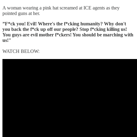
A woman wearing a pink hat screamed at ICE agents as they
pointed guns at her.
”F*ck you! Evil! Where's the f*cking humanity? Why don't
you back the f*ck up off our people? Stop f*cking killing us!
You guys are evil mother f*ckers! You should be marching with
us!"
WATCH BELOW: