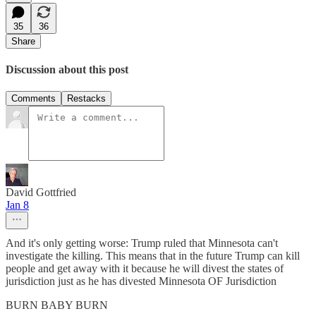
35
36
Share
Discussion about this post
Comments
Restacks
David Gottfried
Jan 8
And it's only getting worse: Trump ruled that Minnesota can't
investigate the killing. This means that in the future Trump can kill
people and get away with it because he will divest the states of
jurisdiction just as he has divested Minnesota OF Jurisdiction
BURN BABY BURN