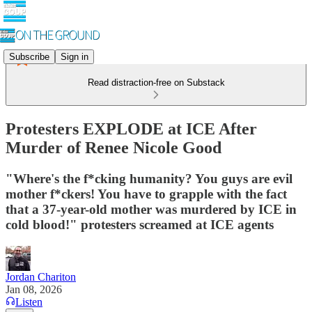
Subscribe
Sign in
Read distraction-free on Substack
Protesters EXPLODE at ICE After
Murder of Renee Nicole Good
"Where's the f*cking humanity? You guys are evil
mother f*ckers! You have to grapple with the fact
that a 37-year-old mother was murdered by ICE in
cold blood!" protesters screamed at ICE agents
Jordan Chariton
Jan 08, 2026
Listen