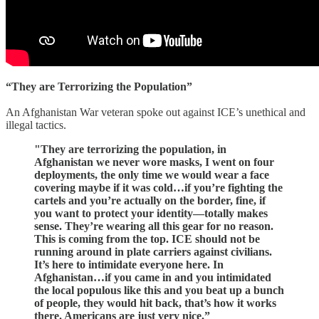
“They are Terrorizing the Population”
An Afghanistan War veteran spoke out against ICE’s unethical and
illegal tactics.
"They are terrorizing the population, in
Afghanistan we never wore masks, I went on four
deployments, the only time we would wear a face
covering maybe if it was cold…if you’re fighting the
cartels and you’re actually on the border, fine, if
you want to protect your identity—totally makes
sense. They’re wearing all this gear for no reason.
This is coming from the top. ICE should not be
running around in plate carriers against civilians.
It’s here to intimidate everyone here. In
Afghanistan…if you came in and you intimidated
the local populous like this and you beat up a bunch
of people, they would hit back, that’s how it works
there. Americans are just very nice.”