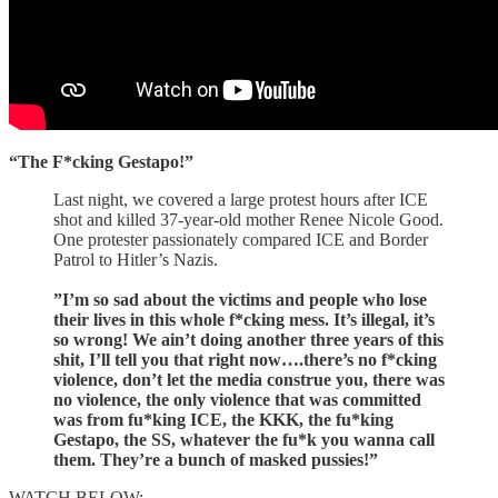
“The F*cking Gestapo!”
Last night, we covered a large protest hours after ICE
shot and killed 37-year-old mother Renee Nicole Good.
One protester passionately compared ICE and Border
Patrol to Hitler’s Nazis.
”I’m so sad about the victims and people who lose
their lives in this whole f*cking mess. It’s illegal, it’s
so wrong! We ain’t doing another three years of this
shit, I’ll tell you that right now….there’s no f*cking
violence, don’t let the media construe you, there was
no violence, the only violence that was committed
was from fu*king ICE, the KKK, the fu*king
Gestapo, the SS, whatever the fu*k you wanna call
them. They’re a bunch of masked pussies!”
WATCH BELOW: