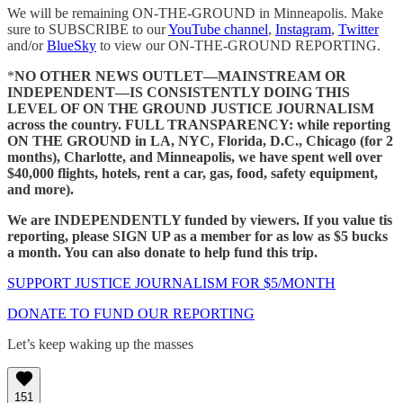
We will be remaining ON-THE-GROUND in Minneapolis. Make
sure to SUBSCRIBE to our
YouTube channel
,
Instagram
,
Twitter
and/or
BlueSky
to view our ON-THE-GROUND REPORTING.
*
NO OTHER NEWS OUTLET—MAINSTREAM OR
INDEPENDENT—IS CONSISTENTLY DOING THIS
LEVEL OF ON THE GROUND JUSTICE JOURNALISM
across the country.
FULL TRANSPARENCY: while reporting
ON THE GROUND in LA, NYC, Florida, D.C., Chicago (for 2
months), Charlotte, and Minneapolis, we have spent well over
$40,000 flights, hotels, rent a car, gas, food, safety equipment,
and more).
We are INDEPENDENTLY funded by viewers. If you value tis
reporting, please SIGN UP as a member for as low as $5 bucks
a month. You can also donate to help fund this trip.
SUPPORT JUSTICE JOURNALISM FOR $5/MONTH
DONATE TO FUND OUR REPORTING
Let’s keep waking up the masses
151