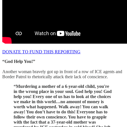
DONATE TO FUND THIS REPORTING
“God Help You!”
Another woman bravely got up in front of a row of ICE agents and
Border Patrol to rhetorically attack their lack of conscience.
“Murdering a mother of a 6-year-old child, you're
in the wrong place in your soul. God help you! God
help you! Every one of us has to look at the choices
we make in this world…no amount of money is
worth what happened. Walk away! You can walk
away! You don’t have to do this! Everyone has to
follow their own conscience. You have to grapple
with the fact that a 37-year-old mother was