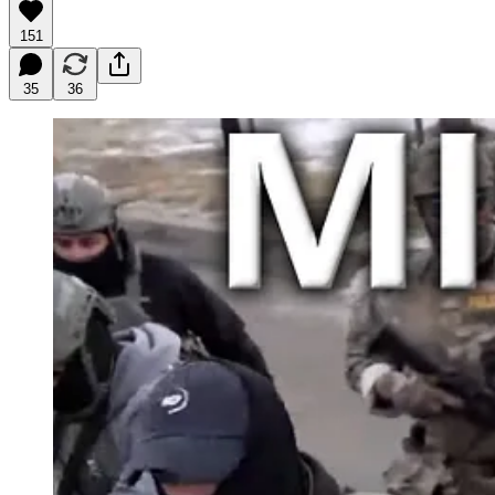
151
35
36