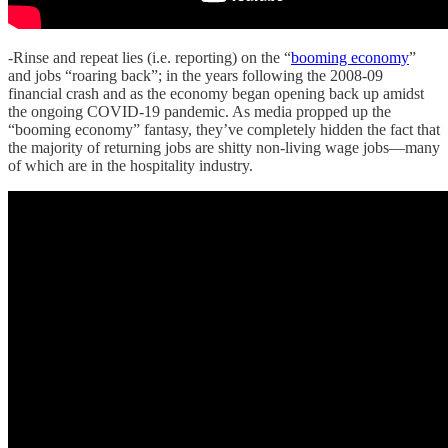
-Rinse and repeat lies (i.e. reporting) on the “
booming economy
”
and jobs “roaring back”; in the years following the 2008-09
financial crash and as the economy began opening back up amidst
the ongoing COVID-19 pandemic. As media propped up the
“booming economy” fantasy, they’ve completely hidden the fact that
the majority of returning jobs are shitty non-living wage jobs—many
of which are in the hospitality industry.