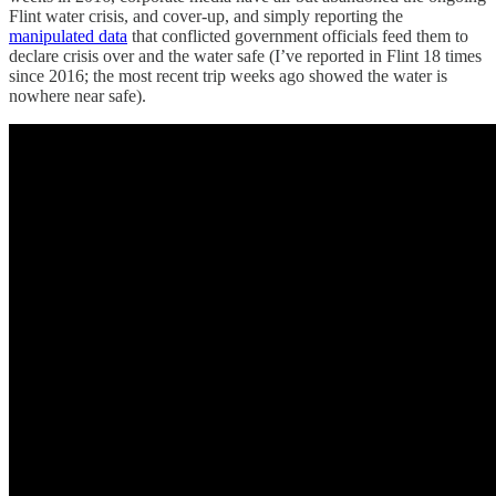
Flint water crisis, and cover-up, and simply reporting the
manipulated data
that conflicted government officials feed them to
declare crisis over and the water safe (I’ve reported in Flint 18 times
since 2016; the most recent trip weeks ago showed the water is
nowhere near safe).