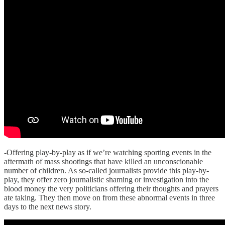
-Offering play-by-play as if we’re watching sporting events in the
aftermath of mass shootings that have killed an unconscionable
number of children. As so-called journalists provide this play-by-
play, they offer zero journalistic shaming or investigation into the
blood money the very politicians offering their thoughts and prayers
ate taking. They then move on from these abnormal events in three
days to the next news story.