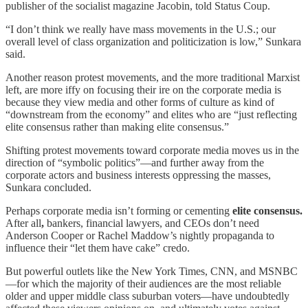
publisher of the socialist magazine Jacobin, told Status Coup.
“I don’t think we really have mass movements in the U.S.; our
overall level of class organization and politicization is low,” Sunkara
said.
Another reason protest movements, and the more traditional Marxist
left, are more iffy on focusing their ire on the corporate media is
because they view media and other forms of culture as kind of
“downstream from the economy” and elites who are “just reflecting
elite consensus rather than making elite consensus.”
Shifting protest movements toward corporate media moves us in the
direction of “symbolic politics”—and further away from the
corporate actors and business interests oppressing the masses,
Sunkara concluded.
Perhaps corporate media isn’t forming or cementing
elite consensus.
After all
,
bankers, financial lawyers, and CEOs don’t need
Anderson Cooper or Rachel Maddow’s nightly propaganda to
influence their “let them have cake” credo.
But powerful outlets like the New York Times, CNN, and MSNBC
—for which the majority of their audiences are the most reliable
older and upper middle class suburban voters—have undoubtedly