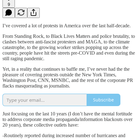
9
I’ve covered a lot of protests in America over the last half-decade.
From Standing Rock, to Black Lives Matters and police brutality, to
clashes between anti-fascist protesters and MAGA, to the climate
catastrophe, to the growing worker strikes popping up across the
country, people have hit the streets pre-COVID and even during the
still raging pandemic.
Yet, in a reality that continues to baffle me, I’ve never had the the
pleasure of covering protests outside the New York Times,
Washington Post, CNN, MSNBC, and the rest of the corporate PR
flacks masquerading as journalists.
Subscribe
Just focusing on the last 10 years (I don’t have the mental fortitude
to address corporate media propaganda/information blackouts over
20 years), these collective outlets have:
-Routinely reported during increased number of hurricanes and