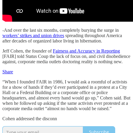
-And over the last six months, completely burying the surge in
workers’ strikes and union drives
spreading throughout America
after decades of organized labor living in hibernation.
Jeff Cohen, the founder of
Fairness and Accuracy in Reporting
[FAIR] told Status Coup the lack of focus on, and civil disobedience
against, corporate media outlets doctoring reality is nothing new.
Share
“When I founded FAIR in 1986, I would ask a roomful of activists
for a show of hands if they’d ever participated in a protest at a City
Hall or a Federal Building or a corporate office or police
headquarters, and almost every hand would go up,” Cohen said. But
when he followed up asking if the same activists ever protested at a
corporate media outlet “almost no hands would be raised.”
Cohen addressed the disconn
Subscribe