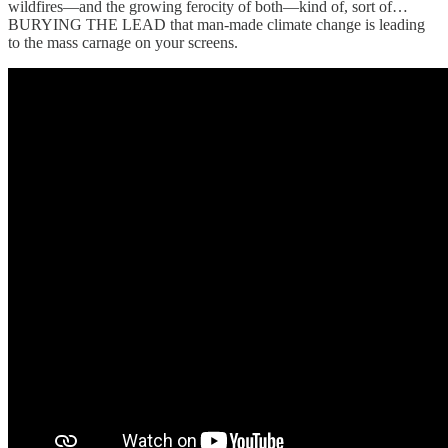
wildfires—and the growing ferocity of both—kind of, sort of…
BURYING THE LEAD that man-made climate change is leading
to the mass carnage on your screens.