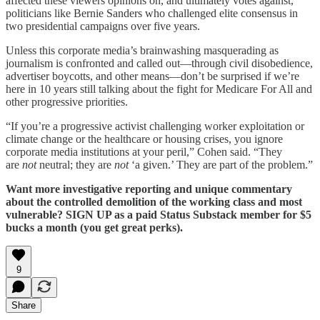
affected these viewers opinions on, and ultimately votes against,
politicians like Bernie Sanders who challenged elite consensus in
two presidential campaigns over five years.
Unless this corporate media’s brainwashing masquerading as
journalism is confronted and called out—through civil disobedience,
advertiser boycotts, and other means—don’t be surprised if we’re
here in 10 years still talking about the fight for Medicare For All and
other progressive priorities.
“If you’re a progressive activist challenging worker exploitation or
climate change or the healthcare or housing crises, you ignore
corporate media institutions at your peril,” Cohen said. “They
are
not
neutral; they are
not
‘a given.’ They are part of the problem.”
Want more investigative reporting and unique commentary
about the controlled demolition of the working class and most
vulnerable? SIGN UP as a paid Status Substack member for $5
bucks a month (you get great perks).
9
Share