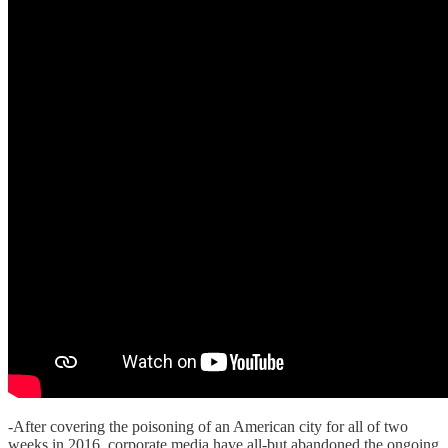
-After covering the poisoning of an American city for all of two
weeks in 2016, corporate media have all-but abandoned the ongoing