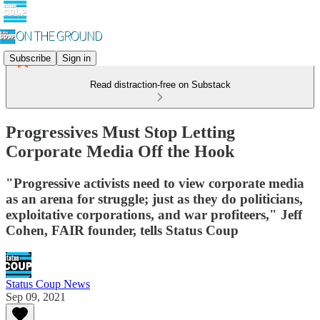
Subscribe
Sign in
Read distraction-free on Substack
Progressives Must Stop Letting
Corporate Media Off the Hook
"Progressive activists need to view corporate media
as an arena for struggle; just as they do politicians,
exploitative corporations, and war profiteers," Jeff
Cohen, FAIR founder, tells Status Coup
Status Coup News
Sep 09, 2021