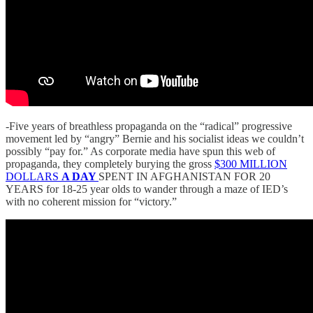
-Five years of breathless propaganda on the “radical” progressive
movement led by “angry” Bernie and his socialist ideas we couldn’t
possibly “pay for.” As corporate media have spun this web of
propaganda, they completely burying the gross
$300 MILLION
DOLLARS
A DAY
SPENT IN AFGHANISTAN FOR 20
YEARS for 18-25 year olds to wander through a maze of IED’s
with no coherent mission for “victory.”