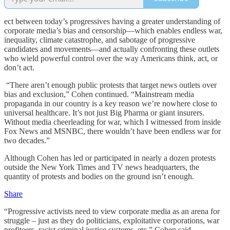
ect between today’s progressives having a greater understanding of
corporate media’s bias and censorship—which enables endless war,
inequality, climate catastrophe, and sabotage of progressive
candidates and movements—and actually confronting these outlets
who wield powerful control over the way Americans think, act, or
don’t act.
“There aren’t enough public protests that target news outlets over
bias and exclusion,” Cohen continued. “Mainstream media
propaganda in our country is a key reason we’re nowhere close to
universal healthcare. It’s not just Big Pharma or giant insurers.
Without media cheerleading for war, which I witnessed from inside
Fox News and MSNBC, there wouldn’t have been endless war for
two decades.”
Although Cohen has led or participated in nearly a dozen protests
outside the New York Times and TV news headquarters, the
quantity of protests and bodies on the ground isn’t enough.
Share
“Progressive activists need to view corporate media as an arena for
struggle – just as they do politicians, exploitative corporations, war
profiteers, racist criminal justice systems, etc,” Cohen said.