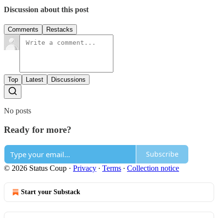
Discussion about this post
Comments
Restacks
Top
Latest
Discussions
No posts
Ready for more?
Subscribe
© 2026 Status Coup
·
Privacy
∙
Terms
∙
Collection notice
Start your Substack