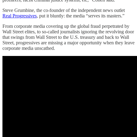
Steve Grumbine, the co-founder of the independent news outlet
Real Progressives
, put it bluntly: the media “serves its masters.”
From corporate media covering up the global fraud perpetrated by
Wall Street elites, to so-called journalists ignoring the revolving door
that swings from Wall Street to the U.S. treasury and back to Wall
Street, progressives are missing a major opportunity when they leave
corporate media unscathed.