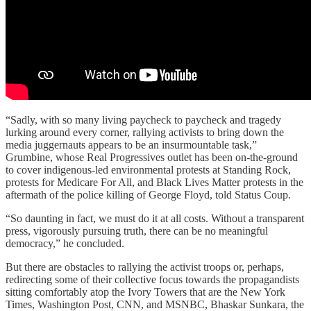
“Sadly, with so many living paycheck to paycheck and tragedy
lurking around every corner, rallying activists to bring down the
media juggernauts appears to be an insurmountable task,”
Grumbine, whose Real Progressives outlet has been on-the-ground
to cover indigenous-led environmental protests at Standing Rock,
protests for Medicare For All, and Black Lives Matter protests in the
aftermath of the police killing of George Floyd, told Status Coup.
“So daunting in fact, we must do it at all costs. Without a transparent
press, vigorously pursuing truth, there can be no meaningful
democracy,” he concluded.
But there are obstacles to rallying the activist troops or, perhaps,
redirecting some of their collective focus towards the propagandists
sitting comfortably atop the Ivory Towers that are the New York
Times, Washington Post, CNN, and MSNBC, Bhaskar Sunkara, the