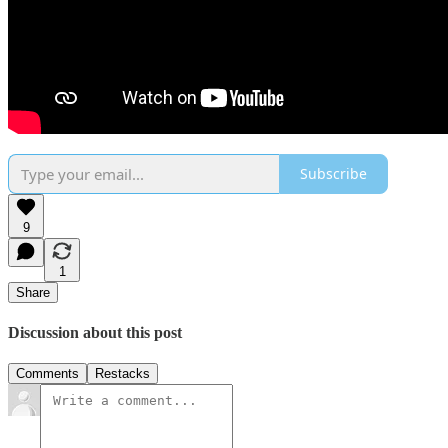
Subscribe
9
1
Share
Discussion about this post
Comments
Restacks