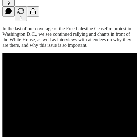
9
1
In the last of our coverage of the Free Palestine Ceasefire protest in
Washington D.C., we see continued rallying and chants in front of
the White House, as well as interviews with attendees on why they
are there, and why this issue is so important.