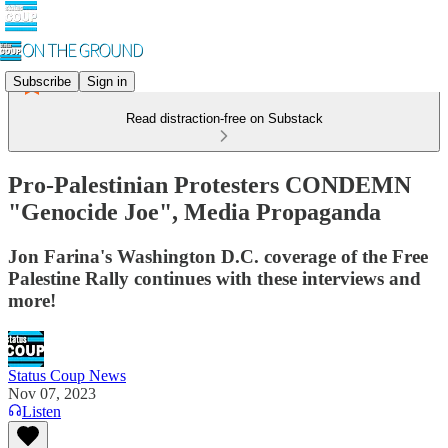
Subscribe
Sign in
Read distraction-free on Substack
Pro-Palestinian Protesters CONDEMN
"Genocide Joe", Media Propaganda
Jon Farina's Washington D.C. coverage of the Free
Palestine Rally continues with these interviews and
more!
Status Coup News
Nov 07, 2023
Listen