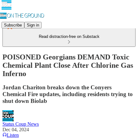
Subscribe
Sign in
Read distraction-free on Substack
POISONED Georgians DEMAND Toxic
Chemical Plant Close After Chlorine Gas
Inferno
Jordan Chariton breaks down the Conyers
Chemical Fire updates, including residents trying to
shut down Biolab
Status Coup News
Dec 04, 2024
Listen