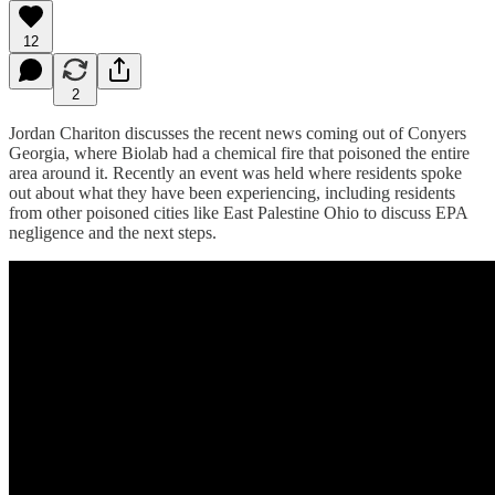
12
2
Jordan Chariton discusses the recent news coming out of Conyers
Georgia, where Biolab had a chemical fire that poisoned the entire
area around it. Recently an event was held where residents spoke
out about what they have been experiencing, including residents
from other poisoned cities like East Palestine Ohio to discuss EPA
negligence and the next steps.