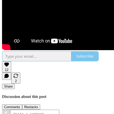
Subscribe
12
2
Share
Discussion about this post
Comments
Restacks