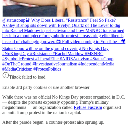
@statuscoup
🚨 Why Does Liberal “Resistance" Feel So Fake?
Ashley Bishop sits down with Evelyn Quartz of The Lever to dig
into Rachel Maddow’s past activism and how MSNBC transformed
her into a mouthpiece for symbolic protest—reassuring elite liberals
instead of challenging power. 📺 Full video coming to YouTube 🎥
Status Coup will be on the ground covering No Kings Day
#NoKingsDay #Resistance #RachelMaddow #MSNBC
#SymbolicProtest #LiberalElite #AIDSActivism #StatusCoup
#OnTheGround #InvestigativeJournalism #IndependentMedia
#MediaCriticism #ProtestPolitics
Tiktok failed to load.
Enable 3rd party cookies or use another browser
While there was no official No Kings Day protest organized in D.C.
— despite the protests expressly opposing Trump’s military
megalomania — an organization called
Refuse Fascism
organized
an anti-Trump protest in the nation’s capital.
After the parade began, a counter-protest also sprung up.