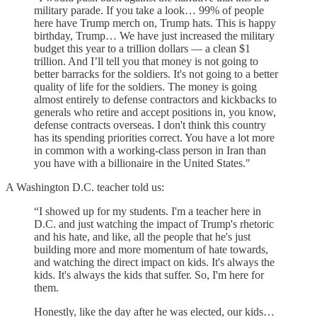
military parade. If you take a look… 99% of people
here have Trump merch on, Trump hats. This is happy
birthday, Trump… We have just increased the military
budget this year to a trillion dollars — a clean $1
trillion. And I’ll tell you that money is not going to
better barracks for the soldiers. It's not going to a better
quality of life for the soldiers. The money is going
almost entirely to defense contractors and kickbacks to
generals who retire and accept positions in, you know,
defense contracts overseas. I don't think this country
has its spending priorities correct. You have a lot more
in common with a working-class person in Iran than
you have with a billionaire in the United States."
A Washington D.C. teacher told us:
“I showed up for my students. I'm a teacher here in
D.C. and just watching the impact of Trump's rhetoric
and his hate, and like, all the people that he's just
building more and more momentum of hate towards,
and watching the direct impact on kids. It's always the
kids. It's always the kids that suffer. So, I'm here for
them.
Honestly, like the day after he was elected, our kids…