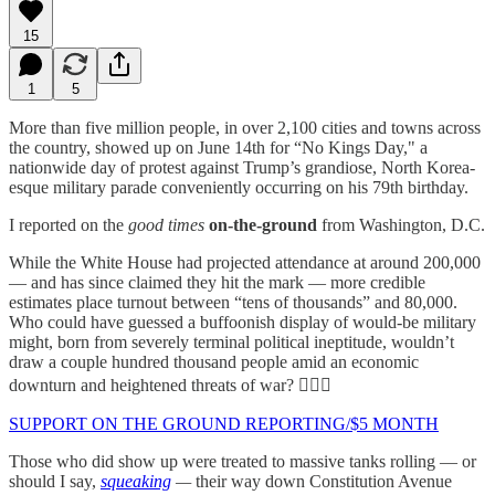
15
1
5
More than five million people, in over 2,100 cities and towns across
the country, showed up on June 14th for “No Kings Day," a
nationwide day of protest against Trump’s grandiose, North Korea-
esque military parade conveniently occurring on his 79th birthday.
I reported on the
good times
on-the-ground
from Washington, D.C.
While the White House had projected attendance at around 200,000
— and has since claimed they hit the mark — more credible
estimates place turnout between “tens of thousands” and 80,000.
Who could have guessed a buffoonish display of would-be military
might, born from severely terminal political ineptitude, wouldn’t
draw a couple hundred thousand people amid an economic
downturn and heightened threats of war? 🤷🏻‍♀️
SUPPORT ON THE GROUND REPORTING/$5 MONTH
Those who did show up were treated to massive tanks rolling — or
should I say,
squeaking
—
their way down Constitution Avenue