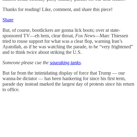
Thanks for reading! Like, comment, and share this piece!
Share
But, of course, bootlickers are gonna lick boots; over at state-
sponsored TV—eh hem, clear throat,
Fox News
—Marc Thiessen
tried to rouse support for what was a clear flop, warning Iran’s
Ayatollah, as if he was watching the parade, to be “very frightened”
and to think twice about striking the U.S.
Someone please cue the
squeaking tanks
.
But far from the intimidating display of force that Trump — our
wanna-be dictator — has been hankering for since his first term,
parade day instead marked the largest day of protests since his return
to office.