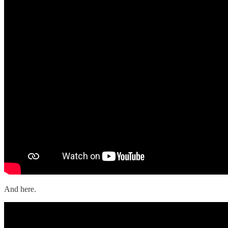
And here.