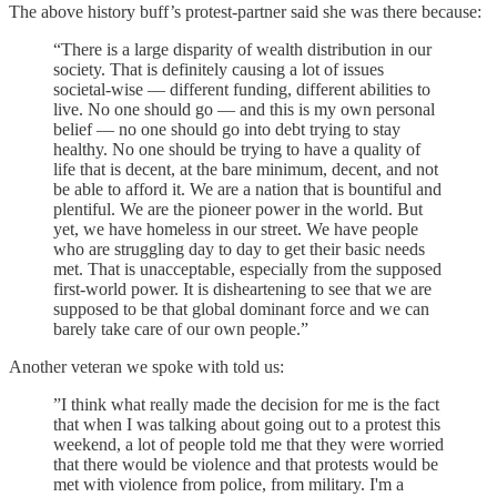
The above history buff’s protest-partner said she was there because:
“There is a large disparity of wealth distribution in our
society. That is definitely causing a lot of issues
societal-wise — different funding, different abilities to
live. No one should go — and this is my own personal
belief — no one should go into debt trying to stay
healthy. No one should be trying to have a quality of
life that is decent, at the bare minimum, decent, and not
be able to afford it. We are a nation that is bountiful and
plentiful. We are the pioneer power in the world. But
yet, we have homeless in our street. We have people
who are struggling day to day to get their basic needs
met. That is unacceptable, especially from the supposed
first-world power. It is disheartening to see that we are
supposed to be that global dominant force and we can
barely take care of our own people.”
Another veteran we spoke with told us:
”I think what really made the decision for me is the fact
that when I was talking about going out to a protest this
weekend, a lot of people told me that they were worried
that there would be violence and that protests would be
met with violence from police, from military. I'm a