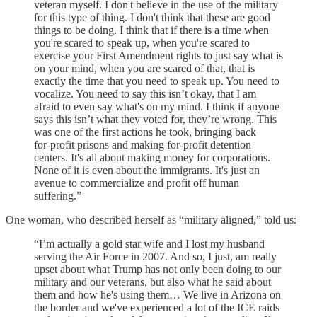
veteran myself. I don't believe in the use of the military
for this type of thing. I don't think that these are good
things to be doing. I think that if there is a time when
you're scared to speak up, when you're scared to
exercise your First Amendment rights to just say what is
on your mind, when you are scared of that, that is
exactly the time that you need to speak up. You need to
vocalize. You need to say this isn’t okay, that I am
afraid to even say what's on my mind. I think if anyone
says this isn’t what they voted for, they’re wrong. This
was one of the first actions he took, bringing back
for‑profit prisons and making for‑profit detention
centers. It's all about making money for corporations.
None of it is even about the immigrants. It's just an
avenue to commercialize and profit off human
suffering.”
One woman, who described herself as “military aligned,” told us:
“I’m actually a gold star wife and I lost my husband
serving the Air Force in 2007. And so, I just, am really
upset about what Trump has not only been doing to our
military and our veterans, but also what he said about
them and how he's using them… We live in Arizona on
the border and we've experienced a lot of the ICE raids