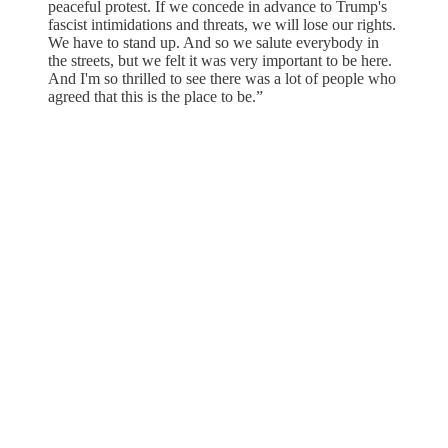
peaceful protest. If we concede in advance to Trump's
fascist intimidations and threats, we will lose our rights.
We have to stand up. And so we salute everybody in
the streets, but we felt it was very important to be here.
And I'm so thrilled to see there was a lot of people who
agreed that this is the place to be.”