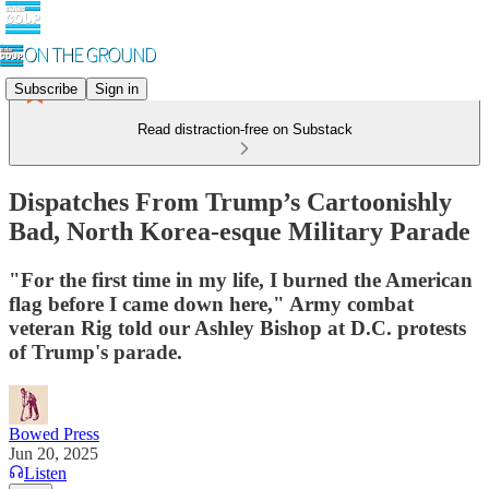
Subscribe
Sign in
Read distraction-free on Substack
Dispatches From Trump’s Cartoonishly
Bad, North Korea-esque Military Parade
"For the first time in my life, I burned the American
flag before I came down here," Army combat
veteran Rig told our Ashley Bishop at D.C. protests
of Trump's parade.
Bowed Press
Jun 20, 2025
Listen