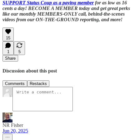
SUPPORT Status Coup as a paying member
for as low as 16
cents a day! BECOME A MEMBER today and get great perks
like our monthly MEMBERS-ONLY call, behind-the-scenes
videos from our ON-THE-GROUND reporting, and more!
15
1
5
Share
Discussion about this post
Comments
Restacks
NR Fisher
Jun 20, 2025