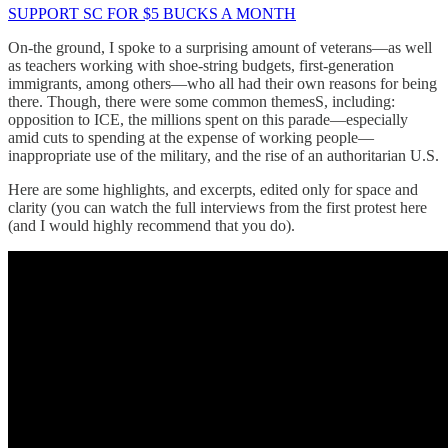
SUPPORT SC FOR $5 BUCKS A MONTH
On-the ground, I spoke to a surprising amount of veterans—as well
as teachers working with shoe-string budgets, first-generation
immigrants, among others—who all had their own reasons for being
there. Though, there were some common themesS, including:
opposition to ICE, the millions spent on this parade—especially
amid cuts to spending at the expense of working people—
inappropriate use of the military, and the rise of an authoritarian U.S.
Here are some highlights, and excerpts, edited only for space and
clarity (you can watch the full interviews from the first protest here
(and I would highly recommend that you do).