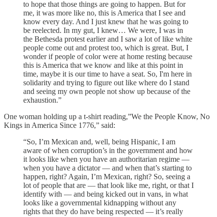
to hope that those things are going to happen. But for
me, it was more like no, this is America that I see and
know every day. And I just knew that he was going to
be reelected. In my gut, I knew… We were, I was in
the Bethesda protest earlier and I saw a lot of like white
people come out and protest too, which is great. But, I
wonder if people of color were at home resting because
this is America that we know and like at this point in
time, maybe it is our time to have a seat. So, I'm here in
solidarity and trying to figure out like where do I stand
and seeing my own people not show up because of the
exhaustion.”
One woman holding up a t-shirt reading,”We the People Know, No
Kings in America Since 1776,” said:
“So, I’m Mexican and, well, being Hispanic, I am
aware of when corruption’s in the government and how
it looks like when you have an authoritarian regime —
when you have a dictator — and when that’s starting to
happen, right? Again, I’m Mexican, right? So, seeing a
lot of people that are — that look like me, right, or that I
identify with — and being kicked out in vans, in what
looks like a governmental kidnapping without any
rights that they do have being respected — it’s really