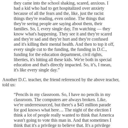
they came into the school shaking, scared, anxious. I
had a kid who had to get hospitalized over anxiety
because of all the fears and the, like, just the racist
things they're reading, even online. The things that
they're seeing people are saying about them, their
families. So, I, every single day, I'm watching — they
know what's happening. They see it and they're scared
and they're sad and they're hurt and they're confused
and it's killing their mental health. And then to top it off,
every single cut to the funding, the funding in D.C.,
funding for the education department, civil rights,
liberties, it's hitting all these kids. We're both in special
education and that's directly impacted. So, it’s, I mean,
it's like every single day.”
Another D.C. teacher, the friend referenced by the above teacher,
told us:
“Pencils in my classroom. So, I have no pencils in my
classroom. The computers are always broken. Like,
we're underresourced, but there's a $45 million parade
for god knows what here… The night of the election I
think a lot of people really wanted to think that America
wasn't going to vote this man in. And that sometimes I
think that it's a privilege to believe that. It's a privilege