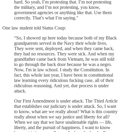
hard. So yeah, I’m protesting that. I’m not protesting
the military, and I’m not protesting, you know,
government agencies or anything like that. Use them
correctly. That’s what I’m saying."
One law student told Status Coup:
“So, I showed up here today because both of my Black
grandparents served in the Navy their whole lives.
They were sent, deployed, and when they came back,
they had no resources. They were sick. And when my
grandfather came back from Vietnam, he was still told
to go through the back door because he was a negro.
Now, I'm in law school. I study the Constitution. In
fact, this whole last year, I have been in constitutional
law learning every ridiculous fucking case, all of their
ridiculous reasoning. And yet, due process is under
attack.
Our First Amendment is under attack. The Third Article
that establishes our judiciary is under attack. So, I want
to know, what are we really about? What is this country
really about when we say justice and liberty for all?
When we say that we have unalienable rights — life,
liberty, and the pursuit of happiness. I want to know