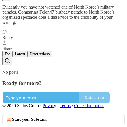
Evidently you have not watched one of North Korea’s military
parades. Comparing Felon47 birthday parade to North Korea’s
organized spectacle does a disservice to the credibility of your
writing.
Reply
Share
Top
Latest
Discussions
No posts
Ready for more?
Subscribe
© 2026 Status Coup
·
Privacy
∙
Terms
∙
Collection notice
Start your Substack