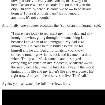
how patriotic you really are. And so, that's why I'm
here. Because where else could I be on this day in this
city? I'm here. Where else could we be — to be in our
homes? To see it on Instagram? It's not enough
anymore. It's not enough.”
And finally, one younger protester, the “son of an immigrant,” said:
“I came here today to represent my — my dad and any
immigrant who's going through the same thing I am
because I am a son of an immigrant. My dad is an
immigrant. He came here to build a better life for
himself and he did. But unfortunately, you know,
cancer, a tumor, grew in his back and it came in a time
where Trump and Musk came in and destroyed
everything we relied on like Medicaid, Medicare — all
the safety net. They want to take it all away in the worst
timing of my life and my father's life and everyone's life
right now. And yeah, he deserves to live. That's all.”
Again, you can watch the full interviews here.