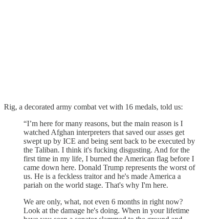
Rig, a decorated army combat vet with 16 medals, told us:
“I’m here for many reasons, but the main reason is I
watched Afghan interpreters that saved our asses get
swept up by ICE and being sent back to be executed by
the Taliban. I think it's fucking disgusting. And for the
first time in my life, I burned the American flag before I
came down here. Donald Trump represents the worst of
us. He is a feckless traitor and he's made America a
pariah on the world stage. That's why I'm here.
We are only, what, not even 6 months in right now?
Look at the damage he's doing. When in your lifetime