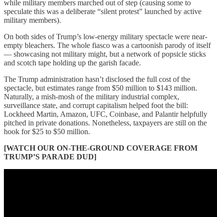
while military members marched out of step (causing some to
speculate this was a deliberate “silent protest” launched by active
military members).
On both sides of Trump’s low-energy military spectacle were near-
empty bleachers. The whole fiasco was a cartoonish parody of itself
— showcasing not military might, but a network of popsicle sticks
and scotch tape holding up the garish facade.
The Trump administration hasn’t disclosed the full cost of the
spectacle, but estimates range from $50 million to $143 million.
Naturally, a mish-mosh of the military industrial complex,
surveillance state, and corrupt capitalism helped foot the bill:
Lockheed Martin, Amazon, UFC, Coinbase, and Palantir helpfully
pitched in private donations. Nonetheless, taxpayers are still on the
hook for $25 to $50 million.
[WATCH OUR ON-THE-GROUND COVERAGE FROM
TRUMP’S PARADE DUD]