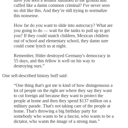
have you seen a senator slammed to the ground and
cuffed like a damn common criminal? I've never seen
no shit like this. And they’re still trying to normalize
this nonsense.
How far do you want to slide into autocracy? What are
you going to do — wait for the tanks to pull up to get
you? If they could snatch children, Mexican children
out of school and elementary school, they damn sure
could come lynch us at night.
Remember, Hitler destroyed Germany's democracy in
55 days, and this fellow is well on his way to
destroying ours.”
One self-described history buff said:
“One thing that's got me is kind of how disingenuous a
lot of people on the right are where they say they want
to cut foreign aid because they want to protect the
people at home and then they spend $137 million on a
military parade. That's not taking care of the people at
home. That's throwing a big birthday party for
somebody who wants to be a fascist, who wants to be a
dictator, who wants the image of a strong man.”