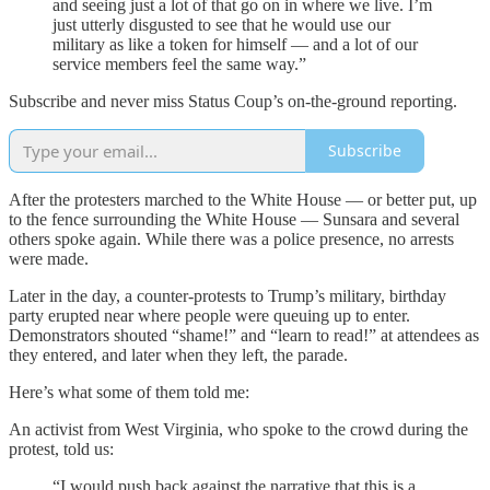
and seeing just a lot of that go on in where we live. I’m
just utterly disgusted to see that he would use our
military as like a token for himself — and a lot of our
service members feel the same way.”
Subscribe and never miss Status Coup’s on-the-ground reporting.
Subscribe
After the protesters marched to the White House — or better put, up
to the fence surrounding the White House — Sunsara and several
others spoke again. While there was a police presence, no arrests
were made.
Later in the day, a counter-protests to Trump’s military, birthday
party erupted near where people were queuing up to enter.
Demonstrators shouted “shame!” and “learn to read!” at attendees as
they entered, and later when they left, the parade.
Here’s what some of them told me:
An activist from West Virginia, who spoke to the crowd during the
protest, told us:
“I would push back against the narrative that this is a