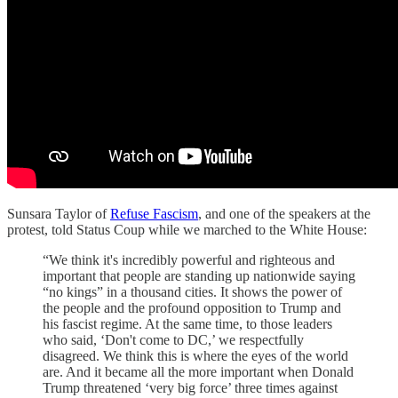
Sunsara Taylor of
Refuse Fascism
, and one of the speakers at the
protest, told Status Coup while we marched to the White House:
“We think it's incredibly powerful and righteous and
important that people are standing up nationwide saying
“no kings” in a thousand cities. It shows the power of
the people and the profound opposition to Trump and
his fascist regime. At the same time, to those leaders
who said, ‘Don't come to DC,’ we respectfully
disagreed. We think this is where the eyes of the world
are. And it became all the more important when Donald
Trump threatened ‘very big force’ three times against