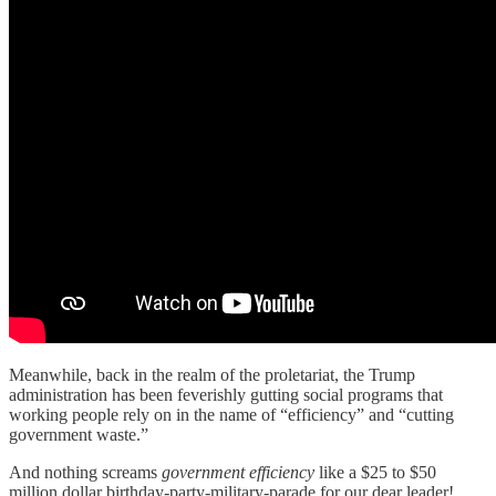
Meanwhile, back in the realm of the proletariat, the Trump
administration has been feverishly gutting social programs that
working people rely on in the name of “efficiency” and “cutting
government waste.”
And nothing screams
government efficiency
like a $25 to $50
million dollar birthday-party-military-parade for our dear leader!