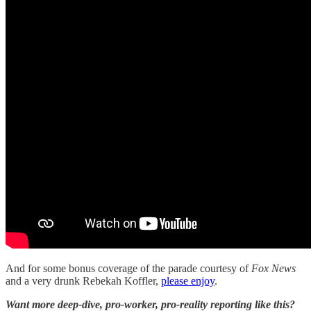
And for some bonus coverage of the parade courtesy of
Fox News
and a very drunk Rebekah Koffler,
please enjoy
.
Want more deep-dive, pro-worker, pro-reality reporting like this?