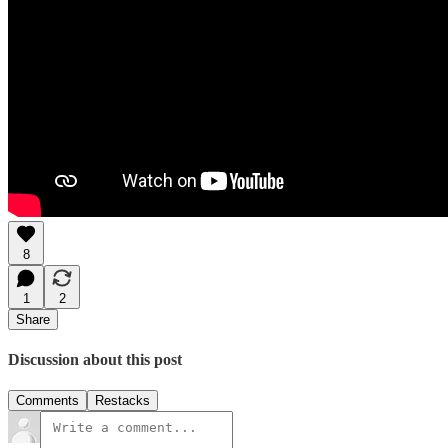
8
1
2
Share
Discussion about this post
Comments
Restacks