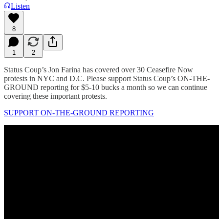
Listen
8
1
2
Status Coup’s Jon Farina has covered over 30 Ceasefire Now
protests in NYC and D.C. Please support Status Coup’s ON-THE-
GROUND reporting for $5-10 bucks a month so we can continue
covering these important protests.
SUPPORT ON-THE-GROUND REPORTING