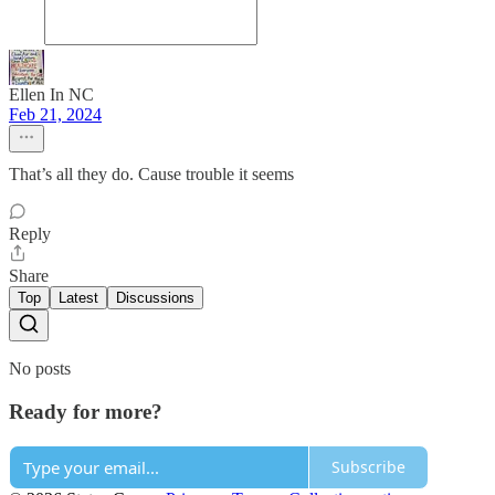
Ellen In NC
Feb 21, 2024
That’s all they do. Cause trouble it seems
Reply
Share
Top
Latest
Discussions
No posts
Ready for more?
Subscribe