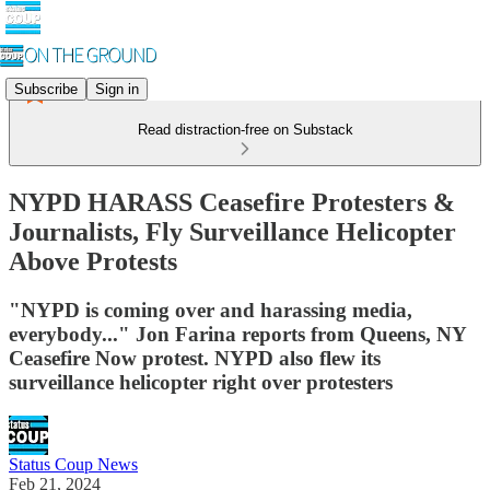
Subscribe
Sign in
Read distraction-free on Substack
NYPD HARASS Ceasefire Protesters &
Journalists, Fly Surveillance Helicopter
Above Protests
"NYPD is coming over and harassing media,
everybody..." Jon Farina reports from Queens, NY
Ceasefire Now protest. NYPD also flew its
surveillance helicopter right over protesters
Status Coup News
Feb 21, 2024