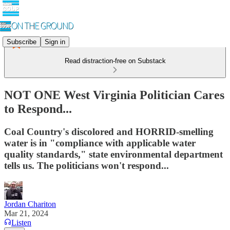
Subscribe
Sign in
Read distraction-free on Substack
NOT ONE West Virginia Politician Cares
to Respond...
Coal Country's discolored and HORRID-smelling
water is in "compliance with applicable water
quality standards," state environmental department
tells us. The politicians won't respond...
Jordan Chariton
Mar 21, 2024
Listen