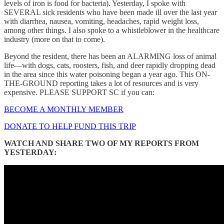
levels of iron is food for bacteria). Yesterday, I spoke with
SEVERAL sick residents who have been made ill over the last year
with diarrhea, nausea, vomiting, headaches, rapid weight loss,
among other things. I also spoke to a whistleblower in the healthcare
industry (more on that to come).
Beyond the resident, there has been an ALARMING loss of animal
life—with dogs, cats, roosters, fish, and deer rapidly dropping dead
in the area since this water poisoning began a year ago. This ON-
THE-GROUND reporting takes a lot of resources and is very
expensive. PLEASE SUPPORT SC if you can:
BECOME A MONTHLY MEMBER
DONATE TO HELP FUND THIS TRIP
WATCH AND SHARE TWO OF MY REPORTS FROM
YESTERDAY: