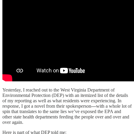
Yesterday, I reached out to the West Virginia Department of
Environmental Protection (DEP) with an itemized list of the details
of my reporting as well as what residents were experiencing. In
response, I got a novel from their spokesperson
—
with a whole lot of
spin that translates to the same lies we’ve exposed the EPA and
other state health departments feeding the people over and over and
over again.
Here is part of what DEP told me: