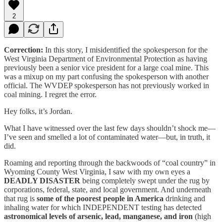
2
Correction:
In this story, I misidentified the spokesperson for the
West Virginia Department of Environmental Protection as having
previously been a senior vice president for a large coal mine. This
was a mixup on my part confusing the spokesperson with another
official. The WVDEP spokesperson has not previously worked in
coal mining. I regret the error.
Hey folks, it’s Jordan.
What I have witnessed over the last few days shouldn’t shock me—
I’ve seen and smelled a lot of contaminated water—but, in truth, it
did.
Roaming and reporting through the backwoods of “coal country” in
Wyoming County West Virginia, I saw with my own eyes a
DEADLY DISASTER
being completely swept under the rug by
corporations, federal, state, and local government. And underneath
that rug is
some of the poorest people in America
drinking and
inhaling water for which INDEPENDENT testing has detected
astronomical levels of arsenic, lead, manganese, and iron
(high