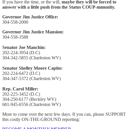
If you have the time, or the will,
maybe they will be forced to
answer with a little push from the Status COUP-mmunity.
Governor Jim Justice Office:
304-558-2000
Governor Jim Justice Mansion:
304-558-3588
Senator Joe Manchin:
202-224-3954 (D.C)
304-342-5855 (Charleston WV)
Senator Shelley Moore Capito:
202-224-6472 (D.C)
304-347-5372 (Charleston WV)
Rep. Carol Miller:
202-225-3452 (D.C)
304-250-6177 (Beckley WV)
681-945-6556 (Charleston WV)
More to come over the next few days. If you can, please SUPPORT
this costly ON-THE-GROUND reporting: