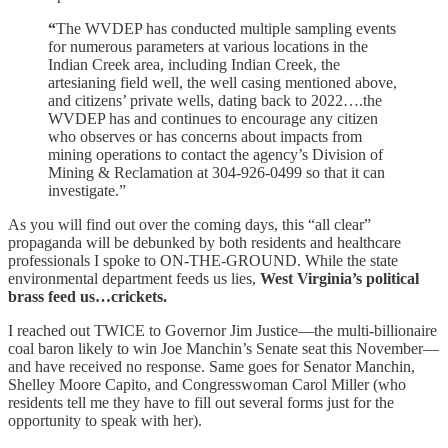
“
The WVDEP has conducted multiple sampling events
for numerous parameters at various locations in the
Indian Creek area, including Indian Creek, the
artesianing field well, the well casing mentioned above,
and citizens’ private wells, dating back to 2022….the
WVDEP has and continues to encourage any citizen
who observes or has concerns about impacts from
mining operations to contact the agency’s Division of
Mining & Reclamation at 304-926-0499 so that it can
investigate.”
As you will find out over the coming days, this “all clear”
propaganda will be debunked by both residents and healthcare
professionals I spoke to ON-THE-GROUND. While the state
environmental department feeds us lies,
West Virginia’s political
brass feed us…crickets.
I reached out TWICE to Governor Jim Justice—the multi-billionaire
coal baron likely to win Joe Manchin’s Senate seat this November—
and have received no response. Same goes for Senator Manchin,
Shelley Moore Capito, and Congresswoman Carol Miller (who
residents tell me they have to fill out several forms just for the
opportunity to speak with her).