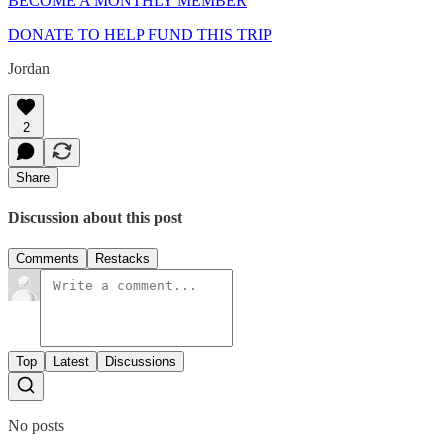
BECOME A MONTHLY MEMBER
DONATE TO HELP FUND THIS TRIP
Jordan
2
Share
Discussion about this post
Comments
Restacks
Top
Latest
Discussions
No posts