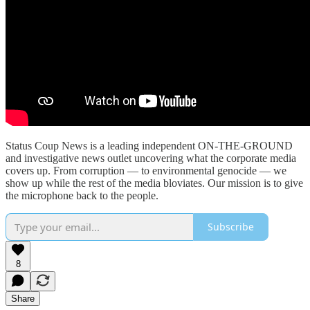
Status Coup News is a leading independent ON-THE-GROUND
and investigative news outlet uncovering what the corporate media
covers up. From corruption — to environmental genocide — we
show up while the rest of the media bloviates. Our mission is to give
the microphone back to the people.
Subscribe
8
Share