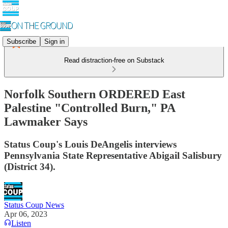
Subscribe
Sign in
Read distraction-free on Substack
Norfolk Southern ORDERED East
Palestine "Controlled Burn," PA
Lawmaker Says
Status Coup's Louis DeAngelis interviews
Pennsylvania State Representative Abigail Salisbury
(District 34).
Status Coup News
Apr 06, 2023
Listen