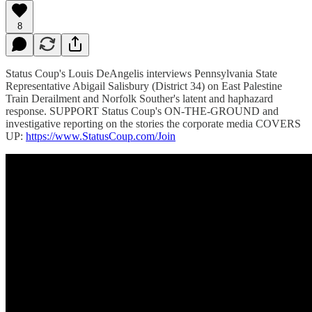
8
Status Coup's Louis DeAngelis interviews Pennsylvania State
Representative Abigail Salisbury (District 34) on East Palestine
Train Derailment and Norfolk Souther's latent and haphazard
response. SUPPORT Status Coup's ON-THE-GROUND and
investigative reporting on the stories the corporate media COVERS
UP:
https://www.StatusCoup.com/Join