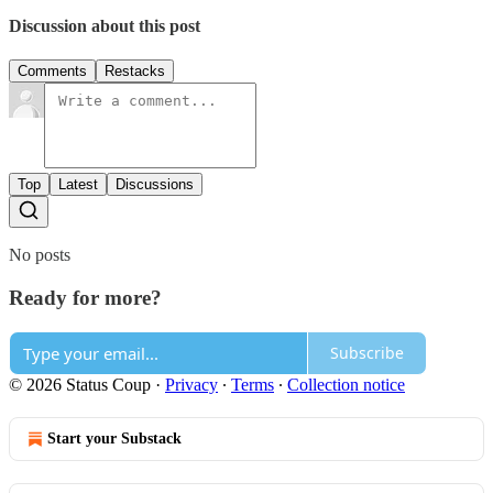
Discussion about this post
Comments
Restacks
Top
Latest
Discussions
No posts
Ready for more?
Subscribe
© 2026 Status Coup
·
Privacy
∙
Terms
∙
Collection notice
Start your Substack