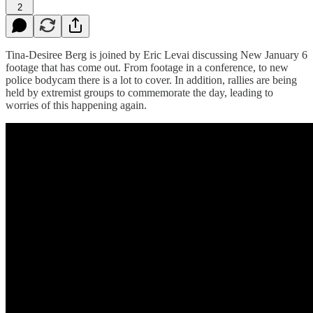
2
Tina-Desiree Berg is joined by Eric Levai discussing New January 6
footage that has come out. From footage in a conference, to new
police bodycam there is a lot to cover. In addition, rallies are being
held by extremist groups to commemorate the day, leading to
worries of this happening again.