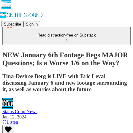
Subscribe
Sign in
Read distraction-free on Substack
NEW January 6th Footage Begs MAJOR
Questions; Is a Worse 1/6 on the Way?
Tina-Desiree Berg is LIVE with Eric Levai
discussing January 6 and new footage surrounding
it, as well as worries about the future
Status Coup News
Jan 12, 2024
Listen