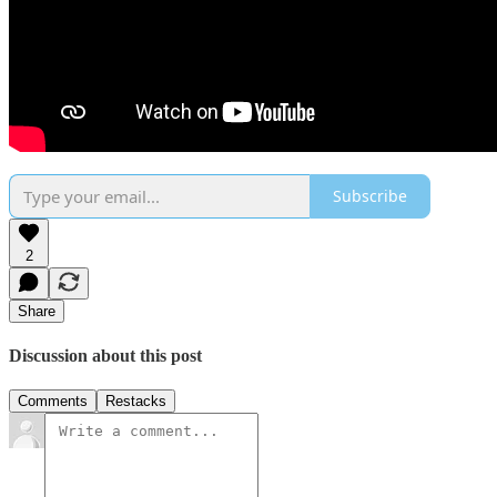
Subscribe
2
Share
Discussion about this post
Comments
Restacks