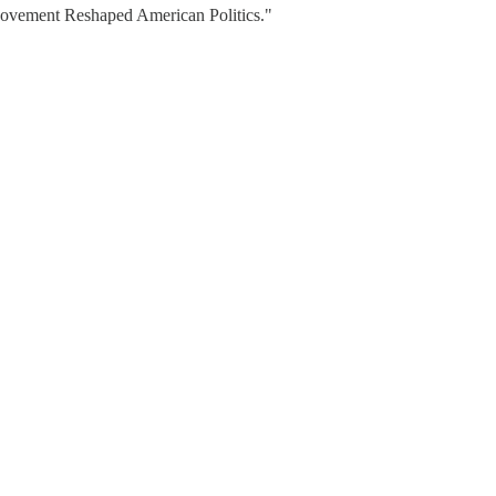
 Movement Reshaped American Politics."