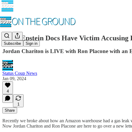
NEW Epstein Docs Have Victim Accusing Bil
Subscribe
Sign in
Jordan Chariton is LIVE with Ron Placone with a
Status Coup News
Jan 09, 2024
4
1
Share
Recently we broke about how an Amazon warehouse had a gas leak wher
Now Jordan Chariton and Ron Placone are here to go over a new letter