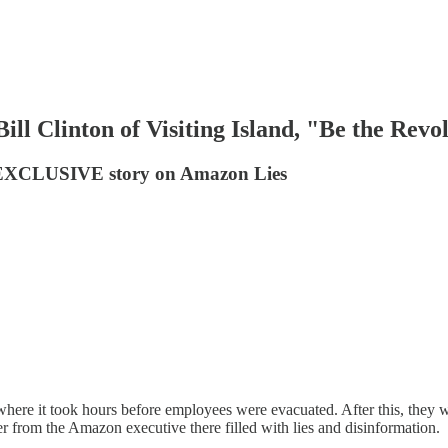
l Clinton of Visiting Island, "Be the Revo
n EXCLUSIVE story on Amazon Lies
e it took hours before employees were evacuated. After this, they wer
 from the Amazon executive there filled with lies and disinformation.