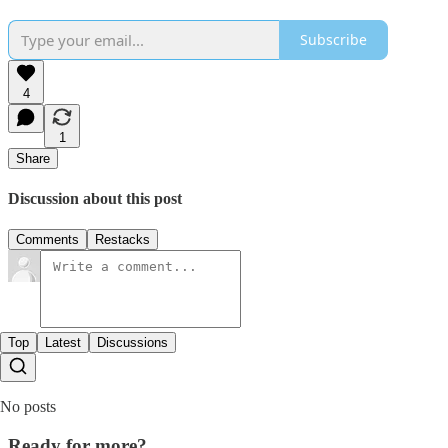
Subscribe
4
1
Share
Discussion about this post
Comments
Restacks
Top
Latest
Discussions
No posts
Ready for more?