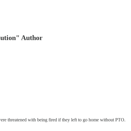
lution" Author
e threatened with being fired if they left to go home without PTO.