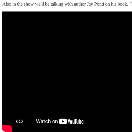
Also in the show we'll be talking with author Jay Ponti on his boo