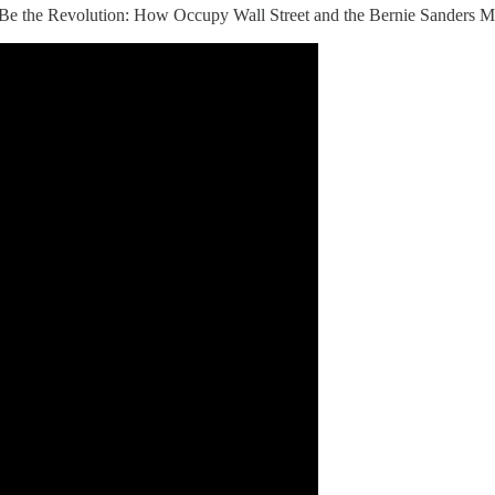
k, "Be the Revolution: How Occupy Wall Street and the Bernie Sanders