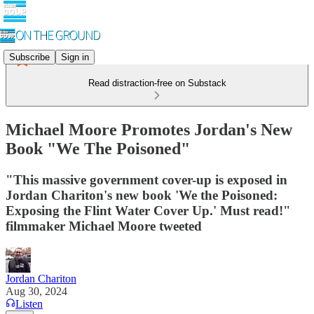
Subscribe
Sign in
Read distraction-free on Substack
Michael Moore Promotes Jordan's New
Book "We The Poisoned"
"This massive government cover-up is exposed in
Jordan Chariton's new book 'We the Poisoned:
Exposing the Flint Water Cover Up.' Must read!"
filmmaker Michael Moore tweeted
Jordan Chariton
Aug 30, 2024
Listen