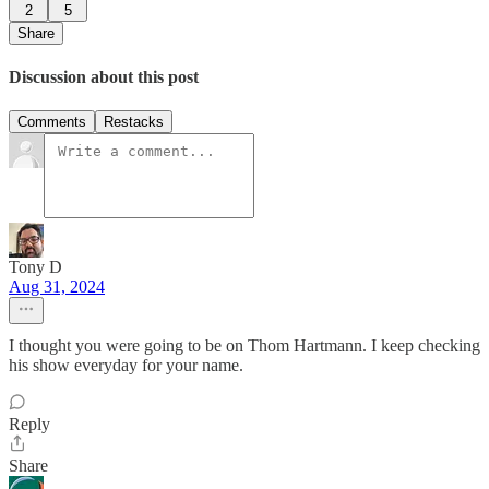
2
5
Share
Discussion about this post
Comments
Restacks
Tony D
Aug 31, 2024
I thought you were going to be on Thom Hartmann. I keep checking
his show everyday for your name.
Reply
Share