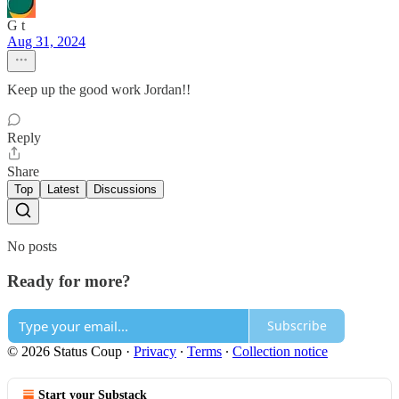
G t
Aug 31, 2024
Keep up the good work Jordan!!
Reply
Share
Top
Latest
Discussions
No posts
Ready for more?
Subscribe
© 2026 Status Coup
·
Privacy
∙
Terms
∙
Collection notice
Start your Substack