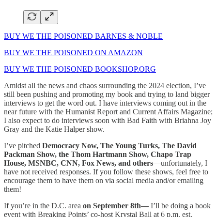
BUY WE THE POISONED BARNES & NOBLE
BUY WE THE POISONED ON AMAZON
BUY WE THE POISONED BOOKSHOP.ORG
Amidst all the news and chaos surrounding the 2024 election, I’ve
still been pushing and promoting my book and trying to land bigger
interviews to get the word out. I have interviews coming out in the
near future with the Humanist Report and Current Affairs Magazine;
I also expect to do interviews soon with Bad Faith with Briahna Joy
Gray and the Katie Halper show.
I’ve pitched
Democracy Now, The Young Turks, The David
Packman Show, the Thom Hartmann Show, Chapo Trap
House, MSNBC, CNN, Fox News, and others
—unfortunately, I
have not received responses. If you follow these shows, feel free to
encourage them to have them on via social media and/or emailing
them!
If you’re in the D.C. area
on September 8th—
I’ll be doing a book
event with Breaking Points’ co-host Krystal Ball at 6 p.m. est.