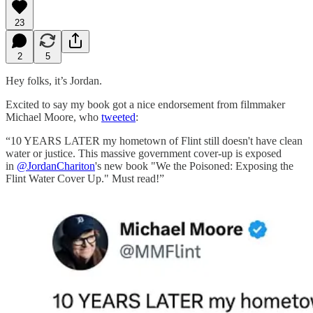
23
2
5
Hey folks, it’s Jordan.
Excited to say my book got a nice endorsement from filmmaker
Michael Moore, who
tweeted
:
“10 YEARS LATER my hometown of Flint still doesn't have clean
water or justice. This massive government cover-up is exposed
in
@JordanChariton
's new book "We the Poisoned: Exposing the
Flint Water Cover Up." Must read!”