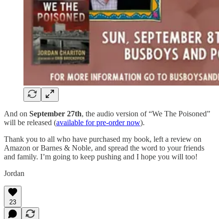
And on
September 27th
, the audio version of “We The Poisoned”
will be released (
available for pre-order now
).
Thank you to all who have purchased my book, left a review on
Amazon or Barnes & Noble, and spread the word to your friends
and family. I’m going to keep pushing and I hope you will too!
Jordan
23