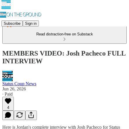
Subscribe
Sign in
Read distraction-free on Substack
MEMBERS VIDEO: Josh Pacheco FULL
INTERVIEW
Status Coup News
Jun 26, 2026
∙ Paid
4
Here is Jordan's complete interview with Josh Pacheco for Status