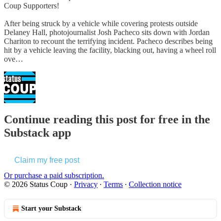
Coup Supporters!
After being struck by a vehicle while covering protests outside
Delaney Hall, photojournalist Josh Pacheco sits down with Jordan
Chariton to recount the terrifying incident. Pacheco describes being
hit by a vehicle leaving the facility, blacking out, having a wheel roll
ove…
Continue reading this post for free in the
Substack app
Claim my free post
Or purchase a paid subscription.
© 2026 Status Coup
·
Privacy
∙
Terms
∙
Collection notice
Start your Substack