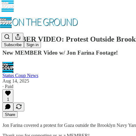
MEMBER VIDEO: Protest Outside Brookl
Subscribe
Sign in
New MEMBER Video w/ Jon Farina Footage!
Status Coup News
Aug 14, 2025
∙ Paid
1
Share
Jon Farina covered a protest for Gaza outside the Brooklyn Navy Yard
Thank you for supporting us as a MEMBER!