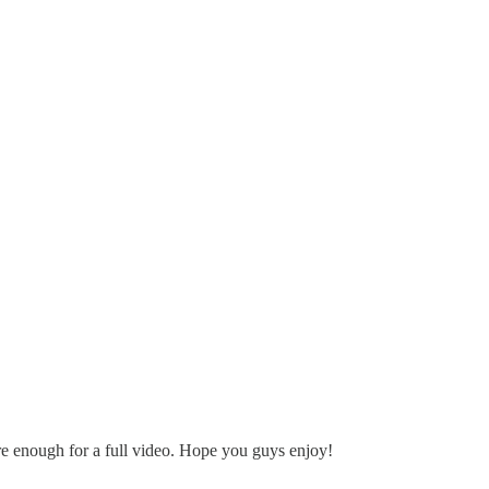
re enough for a full video. Hope you guys enjoy!