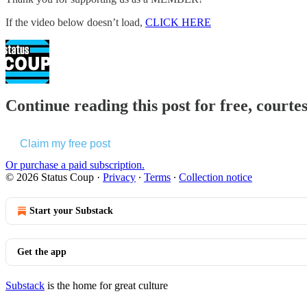
If the video below doesn’t load,
CLICK HERE
Continue reading this post for free, courte
Claim my free post
Or purchase a paid subscription.
© 2026 Status Coup
·
Privacy
∙
Terms
∙
Collection notice
Start your Substack
Get the app
Substack
is the home for great culture