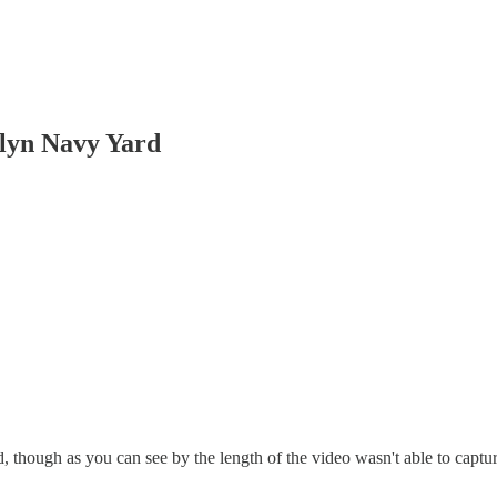
yn Navy Yard
, though as you can see by the length of the video wasn't able to captu