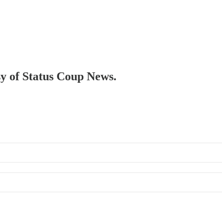
sy of Status Coup News.