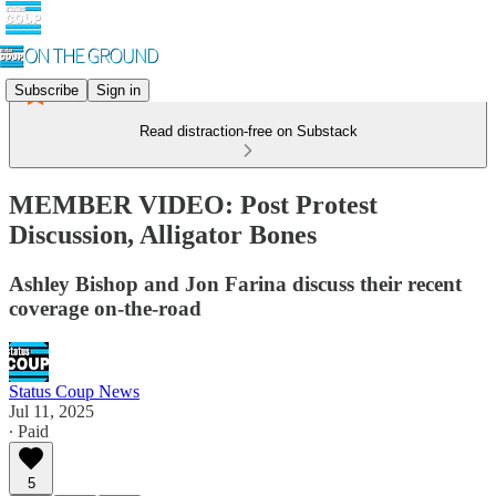
Subscribe
Sign in
Read distraction-free on Substack
MEMBER VIDEO: Post Protest
Discussion, Alligator Bones
Ashley Bishop and Jon Farina discuss their recent
coverage on-the-road
Status Coup News
Jul 11, 2025
∙ Paid
5