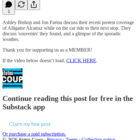
1
Ashley Bishop and Jon Farina discuss their recent protest coverage
of Alligator Alcatraz while on the car ride to their next stop. They
discuss 'souvenirs' they found, and a glimpse of the sporadic
weather.
Thank you for supporting us as a MEMBER!
If the video below doesn’t load,
CLICK HERE
.
Continue reading this post for free in the
Substack app
Claim my free post
Or purchase a paid subscription.
© 2026 Status Coup
·
Privacy
∙
Terms
∙
Collection notice