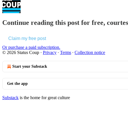
Continue reading this post for free, courte
Claim my free post
Or purchase a paid subscription.
© 2026 Status Coup
·
Privacy
∙
Terms
∙
Collection notice
Start your Substack
Get the app
Substack
is the home for great culture