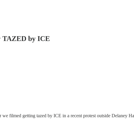
r TAZED by ICE
 we filmed getting tazed by ICE in a recent protest outside Delaney Hall