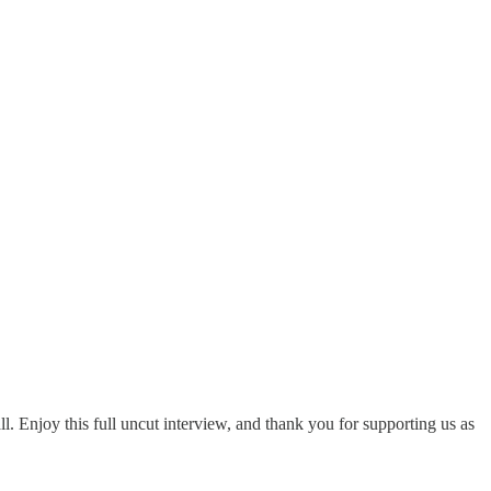
. Enjoy this full uncut interview, and thank you for supporting us as