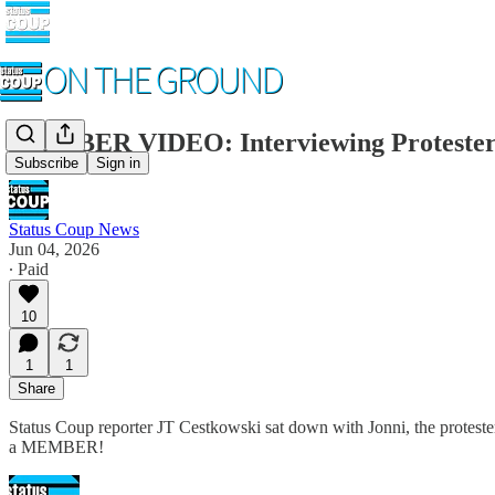
MEMBER VIDEO: Interviewing Proteste
Subscribe
Sign in
Status Coup News
Jun 04, 2026
∙ Paid
10
1
1
Share
Status Coup reporter JT Cestkowski sat down with Jonni, the protester
a MEMBER!