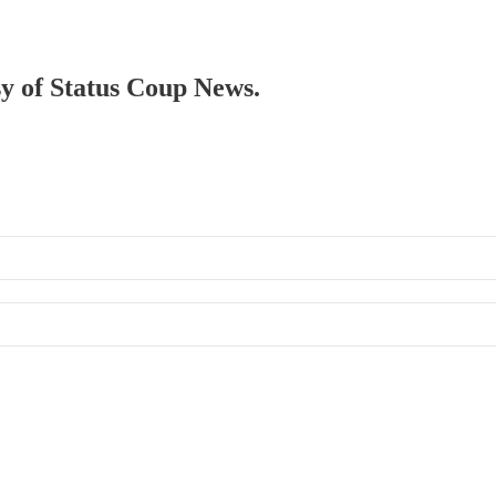
sy of Status Coup News.