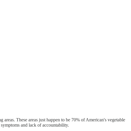
ing areas. These areas just happen to be 70% of American's vegetable
r symptoms and lack of accountability.