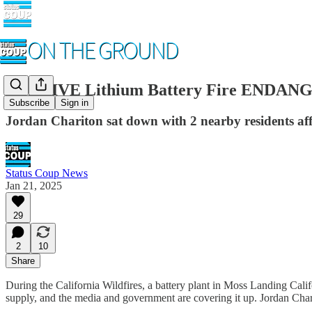
MASSIVE Lithium Battery Fire ENDANGE
Subscribe
Sign in
Jordan Chariton sat down with 2 nearby residents aff
Status Coup News
Jan 21, 2025
29
2
10
Share
During the California Wildfires, a battery plant in Moss Landing Cali
supply, and the media and government are covering it up. Jordan Chari