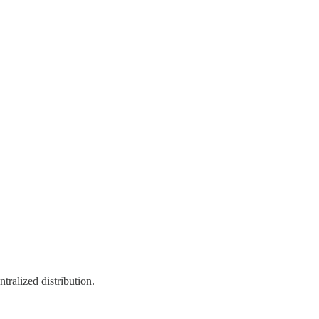
ntralized distribution.