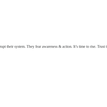
rupt their system. They fear awareness & action. It’s time to rise. Trust