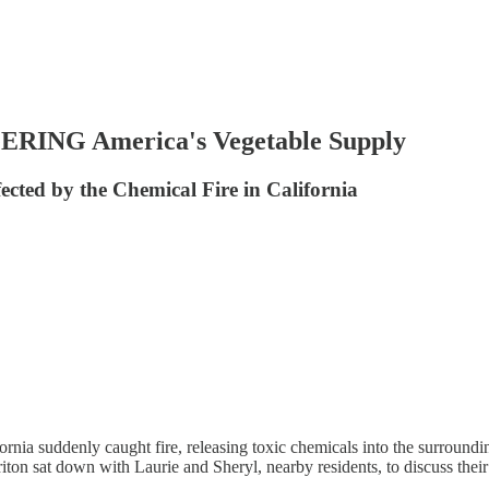
RING America's Vegetable Supply
ected by the Chemical Fire in California
fornia suddenly caught fire, releasing toxic chemicals into the surround
ton sat down with Laurie and Sheryl, nearby residents, to discuss thei