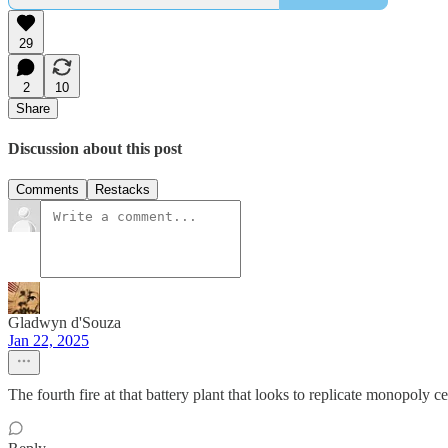
29
2
10
Share
Discussion about this post
Comments
Restacks
Gladwyn d'Souza
Jan 22, 2025
The fourth fire at that battery plant that looks to replicate monopoly ce