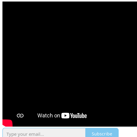
Subscribe