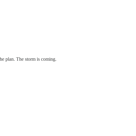
 the plan. The storm is coming.