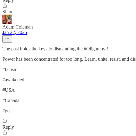
Reply
Share
Adam Coleman
Jan 22, 2025
The past holds the keys to dismantling the #Oligarchy !
Power has been concentrated for too long. Learn, unite, resist, and dis
#facism
#awakened
#USA
#Canada
#gq
Reply