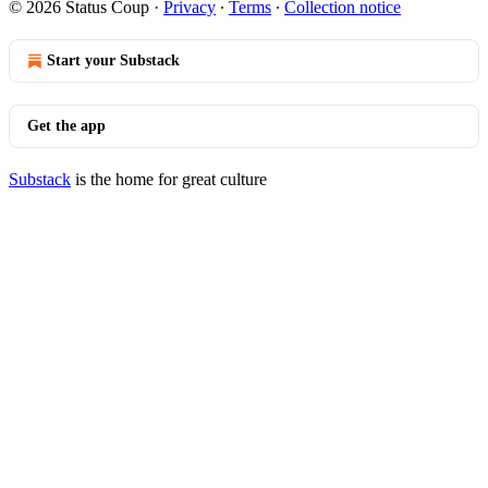
© 2026 Status Coup
·
Privacy
∙
Terms
∙
Collection notice
Start your Substack
Get the app
Substack
is the home for great culture