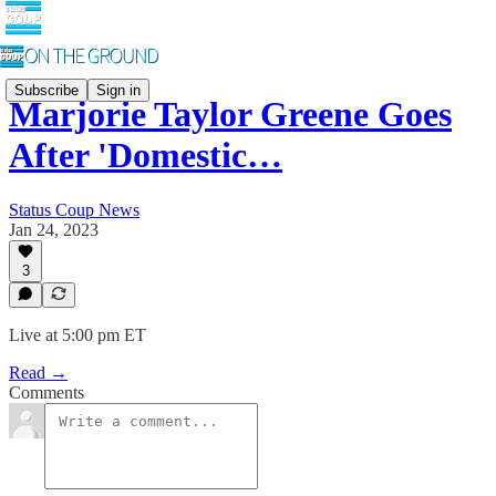
Subscribe
Sign in
Marjorie Taylor Greene Goes
After 'Domestic…
Status Coup News
Jan 24, 2023
3
Live at 5:00 pm ET
Read →
Comments