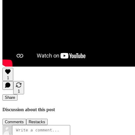
1
1
Share
Discussion about this post
Comments
Restacks