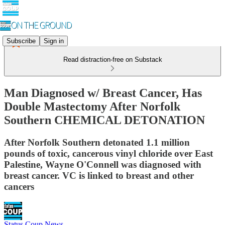
Subscribe
Sign in
Read distraction-free on Substack
Man Diagnosed w/ Breast Cancer, Has
Double Mastectomy After Norfolk
Southern CHEMICAL DETONATION
After Norfolk Southern detonated 1.1 million
pounds of toxic, cancerous vinyl chloride over East
Palestine, Wayne O'Connell was diagnosed with
breast cancer. VC is linked to breast and other
cancers
Status Coup News