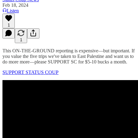
Feb 18, 2024
Listen
1
1
This ON-THE-GROUND reporting is expensive—but important. If
you value the five trips we've taken to East Palestine and want us to
do more more—please SUPPORT SC for $5-10 bucks a month.
SUPPORT STATUS COUP