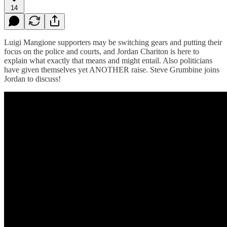
14
Luigi Mangione supporters may be switching gears and putting their
focus on the police and courts, and Jordan Chariton is here to
explain what exactly that means and might entail. Also politicians
have given themselves yet ANOTHER raise. Steve Grumbine joins
Jordan to discuss!