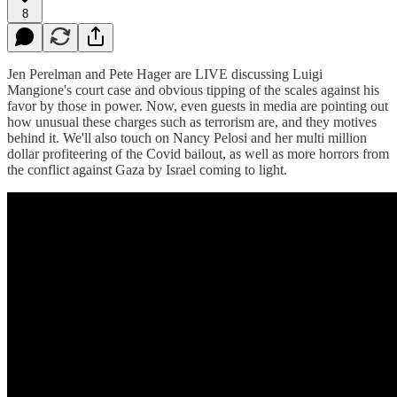
8
Jen Perelman and Pete Hager are LIVE discussing Luigi
Mangione's court case and obvious tipping of the scales against his
favor by those in power. Now, even guests in media are pointing out
how unusual these charges such as terrorism are, and they motives
behind it. We'll also touch on Nancy Pelosi and her multi million
dollar profiteering of the Covid bailout, as well as more horrors from
the conflict against Gaza by Israel coming to light.