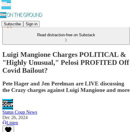
Subscribe
Sign in
Read distraction-free on Substack
Luigi Mangione Charges POLITICAL &
"Highly Unusual," Pelosi PROFITED Off
Covid Bailout?
Pete Hager and Jen Perelman are LIVE discussing
the Crazy charges against Luigi Mangione and more
Status Coup News
Dec 26, 2024
Listen