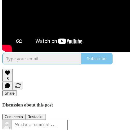
Subscribe
8
Share
Discussion about this post
Comments
Restacks