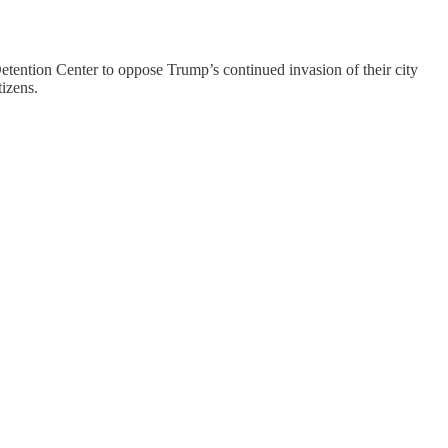
tention Center to oppose Trump’s continued invasion of their city
izens.