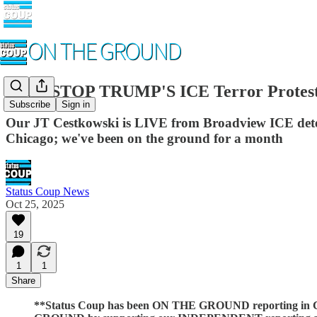
LIVE STOP TRUMP'S ICE Terror Protests 
Subscribe
Sign in
Our JT Cestkowski is LIVE from Broadview ICE detent
Chicago; we've been on the ground for a month
Status Coup News
Oct 25, 2025
19
1
1
Share
**Status Coup has been ON THE GROUND reporting in Chi