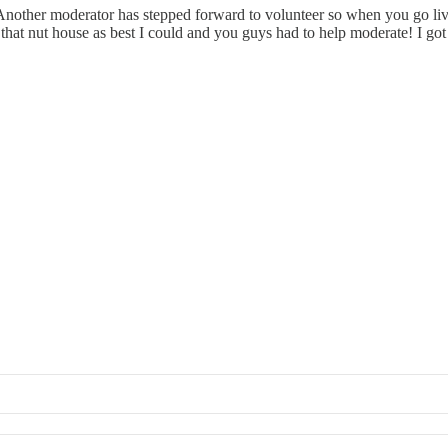
other moderator has stepped forward to volunteer so when you go live 
that nut house as best I could and you guys had to help moderate! I got 