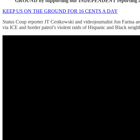
GROUND by supporting our INDEPENDENT reporting as a
KEEP US ON THE GROUND FOR 16 CENTS A DAY
Status Coup reporter JT Cestkowski and videojournalist Jon Farina ar
via ICE and border patrol’s violent raids of Hispanic and Black neig