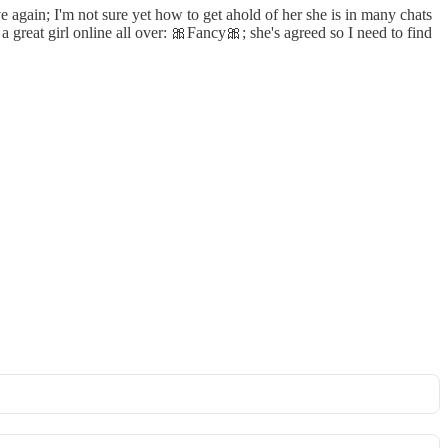
again; I'm not sure yet how to get ahold of her she is in many chats
a great girl online all over: 🎀Fancy🎀; she's agreed so I need to find