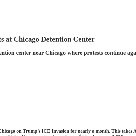
at Chicago Detention Center
ion center near Chicago where protests continue again
cago on Trump’s ICE Invasion for nearly a month. This takes 