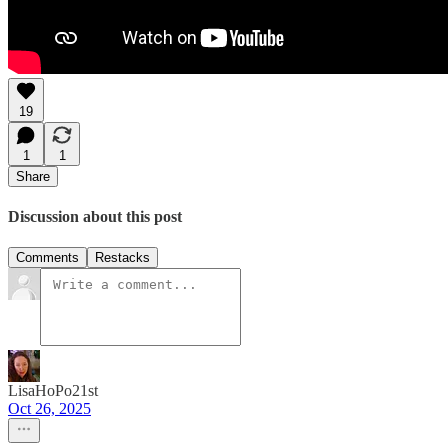
19
1
1
Share
Discussion about this post
Comments
Restacks
LisaHoPo21st
Oct 26, 2025