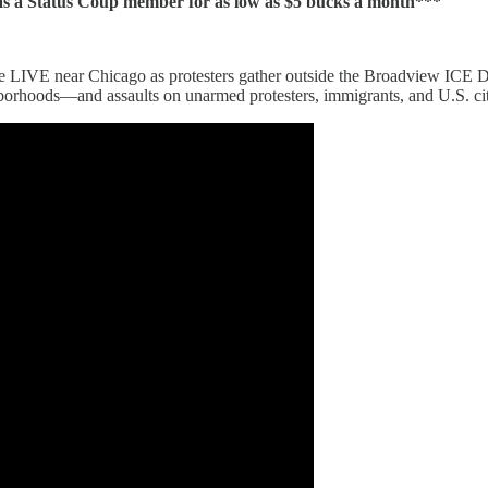
 Status Coup member for as low as $5 bucks a month***
e LIVE near Chicago as protesters gather outside the Broadview ICE De
hborhoods—and assaults on unarmed protesters, immigrants, and U.S. cit