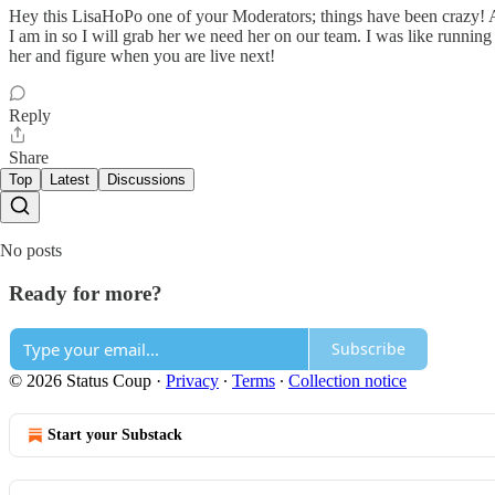
Hey this LisaHoPo one of your Moderators; things have been crazy! An
I am in so I will grab her we need her on our team. I was like running 
her and figure when you are live next!
Reply
Share
Top
Latest
Discussions
No posts
Ready for more?
Subscribe
© 2026 Status Coup
·
Privacy
∙
Terms
∙
Collection notice
Start your Substack