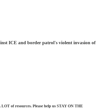
st ICE and border patrol's violent invasion of
A LOT of resources. Please help us STAY ON THE