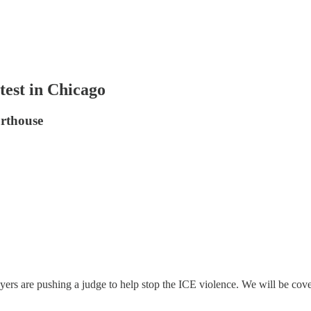
st in Chicago
urthouse
rs are pushing a judge to help stop the ICE violence. We will be coveri