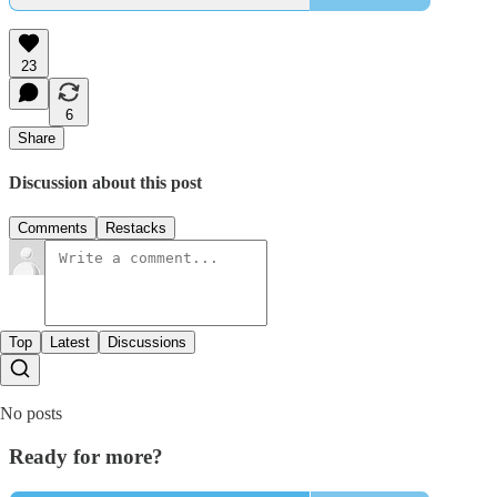
23
6
Share
Discussion about this post
Comments
Restacks
Top
Latest
Discussions
No posts
Ready for more?