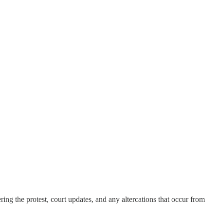
ng the protest, court updates, and any altercations that occur from