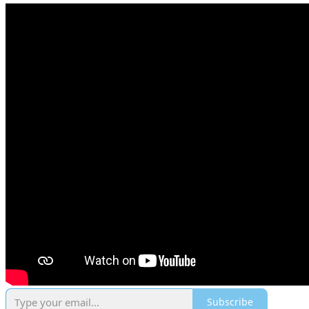
Subscribe