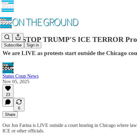
LIVE STOP TRUMP'S ICE TERROR Prote
Subscribe
Sign in
We are LIVE as protests start outside the Chicago co
Status Coup News
Nov 05, 2025
23
6
Share
Our Jon Farina is LIVE outside a court hearing in Chicago where lawye
ICE or other officials.