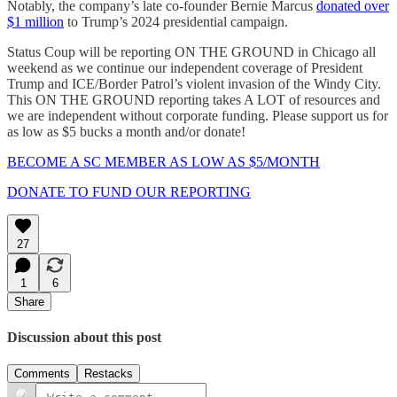
Notably, the company’s late co-founder Bernie Marcus
donated over
$1 million
to Trump’s 2024 presidential campaign.
Status Coup will be reporting ON THE GROUND in Chicago all
weekend as we continue our independent coverage of President
Trump and ICE/Border Patrol’s violent invasion of the Windy City.
This ON THE GROUND reporting takes A LOT of resources and
we are independent without corporate funding. Please support us for
as low as $5 bucks a month and/or donate!
BECOME A SC MEMBER AS LOW AS $5/MONTH
DONATE TO FUND OUR REPORTING
27
1
6
Share
Discussion about this post
Comments
Restacks