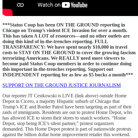
***Status Coup has been ON THE GROUND reporting in
Chicago on Trump’s violent ICE Invasion for over a month.
This has taken A LOT of resources—and no other outlets are
doing this kind of in-the-trenches reporting. FULL
TRANSPARENCY: We have spent nearly $10,000 in travel
costs to STAY ON THE GROUND to cover the growing fascism
terrorizing Americans. We REALLY need more viewers to
become paid Status Coup members in order to continue doing
this important in-the-trenches reporting. Support out
INDEPENDENT reporting for as low as $5 bucks a month***
SUPPORT ON THE GROUND JUSTICE JOURNALISM
Our reporter JT Cestkowski is LIVE (link above) outside Home
Depot in Cicero, a majority Hispanic suburb of Chicago that
Trump’s ICE and Border Patrol have been targeting as part of their
raids of immigrants. Residents are out to protest Home Depot, who
has allowed ICE to storm their stores to snatch workers. “Home
Depot, stop being ICE’s silent partner,” protest organizers
demanded. This Home Depot protest is part of nationwide protests
against the billion dollar home improvement retailer this weekend.