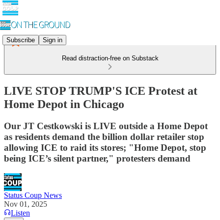
Subscribe
Sign in
Read distraction-free on Substack
LIVE STOP TRUMP'S ICE Protest at
Home Depot in Chicago
Our JT Cestkowski is LIVE outside a Home Depot
as residents demand the billion dollar retailer stop
allowing ICE to raid its stores; "Home Depot, stop
being ICE’s silent partner," protesters demand
Status Coup News
Nov 01, 2025
Listen