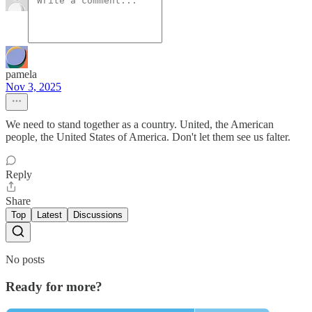
pamela
Nov 3, 2025
We need to stand together as a country. United, the American
people, the United States of America. Don't let them see us falter.
Reply
Share
Top
Latest
Discussions
No posts
Ready for more?