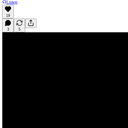
Listen
19
3
5