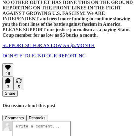
NO OTHER OUTLET
HAS DONE THIS ON THE GROUND
REPORTING ON THE FRONT LINES IN THE FIGHT
AGAINST GROWING U.S. FASCISM!
We ARE
INDEPENDENT
and need more funding to continue showing
you the front lines of the battle against fascism in America.
PLEASE SUPPORT our justice journalism as a paying Status
Coup member for as low as $5 bucks a month.
SUPPORT SC FOR AS LOW AS $5/MONTH
DONATE TO FUND OUR REPORTING
19
3
5
Share
Discussion about this post
Comments
Restacks