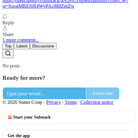
https://open.spotify.com/track/4N2ejUDBMgxamxhD51uKCW?
si=SoogMBEHR4WyPAc8BlZmZw
Reply
Share
1 more comment...
Top
Latest
Discussions
No posts
Ready for more?
Subscribe
© 2026 Status Coup
·
Privacy
∙
Terms
∙
Collection notice
Start your Substack
Get the app