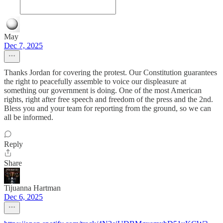
May
Dec 7, 2025
Thanks Jordan for covering the protest. Our Constitution guarantees
the right to peacefully assemble to voice our displeasure at
something our government is doing. One of the most American
rights, right after free speech and freedom of the press and the 2nd.
Bless you and your team for reporting from the ground, so we can
all be informed.
Reply
Share
Tijuanna Hartman
Dec 6, 2025