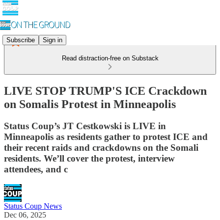
Subscribe
Sign in
Read distraction-free on Substack
LIVE STOP TRUMP'S ICE Crackdown
on Somalis Protest in Minneapolis
Status Coup’s JT Cestkowski is LIVE in
Minneapolis as residents gather to protest ICE and
their recent raids and crackdowns on the Somali
residents. We’ll cover the protest, interview
attendees, and c
Status Coup News
Dec 06, 2025