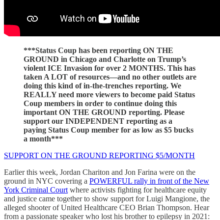
***Status Coup has been reporting ON THE
GROUND in Chicago and Charlotte on Trump’s
violent ICE Invasion for over 2 MONTHS. This has
taken A LOT of resources—and no other outlets are
doing this kind of in-the-trenches reporting. We
REALLY need more viewers to become paid Status
Coup members in order to continue doing this
important ON THE GROUND reporting. Please
support our INDEPENDENT reporting as a
paying Status Coup member for as low as $5 bucks
a month***
SUPPORT ON THE GROUND REPORTING $5/MONTH
Earlier this week, Jordan Chariton and Jon Farina were on the
ground in NYC covering a
POWERFUL rally in front of the New
York Criminal Court
where activists fighting for healthcare equity
and justice came together to show support for Luigi Mangione, the
alleged shooter of United Healthcare CEO Brian Thompson. Hear
from a passionate speaker who lost his brother to epilepsy in 2021: