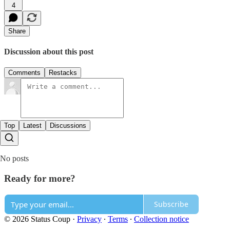
4
Share
Discussion about this post
Comments
Restacks
Top
Latest
Discussions
No posts
Ready for more?
Subscribe
© 2026 Status Coup
·
Privacy
∙
Terms
∙
Collection notice