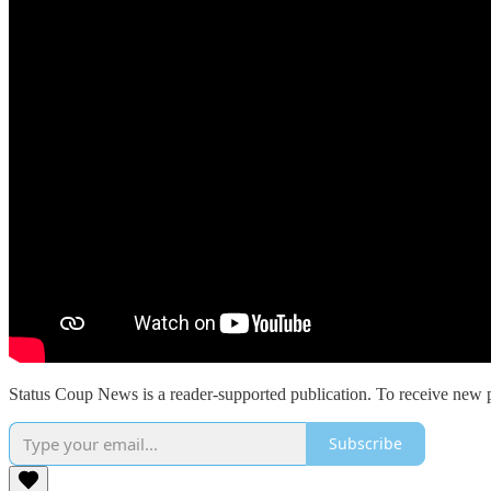
Status Coup News is a reader-supported publication. To receive new p
Subscribe