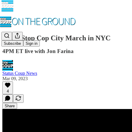
LIVE Stop Cop City March in NYC
Subscribe
Sign in
4PM ET live with Jon Farina
Status Coup News
Mar 09, 2023
4
Share