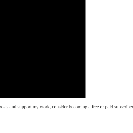
osts and support my work, consider becoming a free or paid subscriber