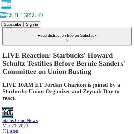
Subscribe
Sign in
Read distraction-free on Substack
LIVE Reaction: Starbucks' Howard
Schultz Testifies Before Bernie Sanders'
Committee on Union Busting
LIVE 10AM ET Jordan Chariton is joined by a
Starbucks Union Organizer and Zeynab Day to
react.
Status Coup News
Mar 29, 2023
Listen