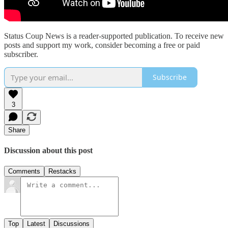
Status Coup News is a reader-supported publication. To receive new
posts and support my work, consider becoming a free or paid
subscriber.
Subscribe
3
Share
Discussion about this post
Comments
Restacks
Top
Latest
Discussions