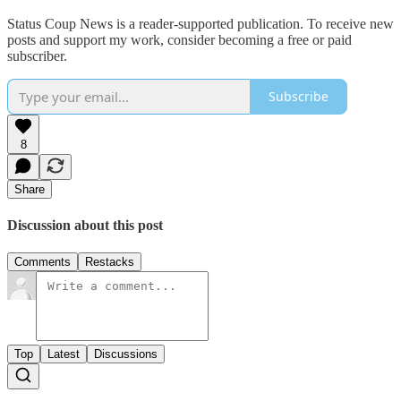
Status Coup News is a reader-supported publication. To receive new
posts and support my work, consider becoming a free or paid
subscriber.
Subscribe
8
Share
Discussion about this post
Comments
Restacks
Top
Latest
Discussions