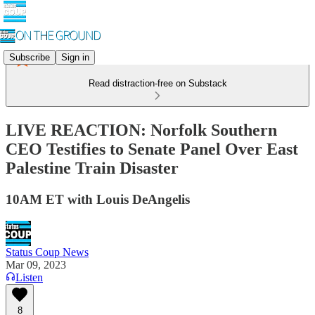
Subscribe
Sign in
Read distraction-free on Substack
LIVE REACTION: Norfolk Southern
CEO Testifies to Senate Panel Over East
Palestine Train Disaster
10AM ET with Louis DeAngelis
Status Coup News
Mar 09, 2023
Listen
8