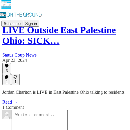
Subscribe
Sign in
LIVE Outside East Palestine
Ohio: SICK…
Status Coup News
Apr 23, 2024
6
1
1
Jordan Chariton is LIVE in East Palestine Ohio talking to residents
Read →
1 Comment