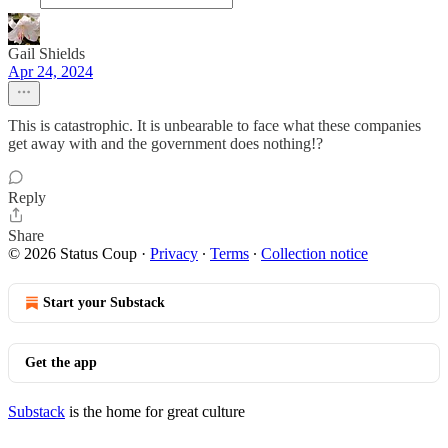
Gail Shields
Apr 24, 2024
This is catastrophic. It is unbearable to face what these companies
get away with and the government does nothing!?
Reply
Share
© 2026 Status Coup
·
Privacy
∙
Terms
∙
Collection notice
Start your Substack
Get the app
Substack
is the home for great culture