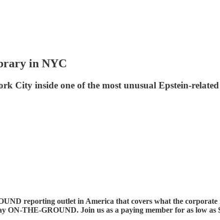
ibrary in NYC
ity inside one of the most unusual Epstein-related e
ND reporting outlet in America that covers what the corp
 ON-THE-GROUND. Join us as a paying member for as low as $