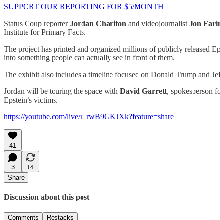
SUPPORT OUR REPORTING FOR $5/MONTH
Status Coup reporter
Jordan Chariton
and videojournalist
Jon Fari
Institute for Primary Facts.
The project has printed and organized millions of publicly released E
into something people can actually see in front of them.
The exhibit also includes a timeline focused on Donald Trump and Jeff
Jordan will be touring the space with
David Garrett
, spokesperson fo
Epstein’s victims.
https://youtube.com/live/r_rwB9GKJXk?feature=share
41
3
14
Share
Discussion about this post
Comments
Restacks