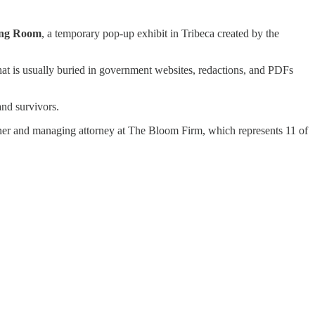
ing Room
, a temporary pop-up exhibit in Tribeca created by the
hat is usually buried in government websites, redactions, and PDFs
and survivors.
tner and managing attorney at The Bloom Firm, which represents 11 of