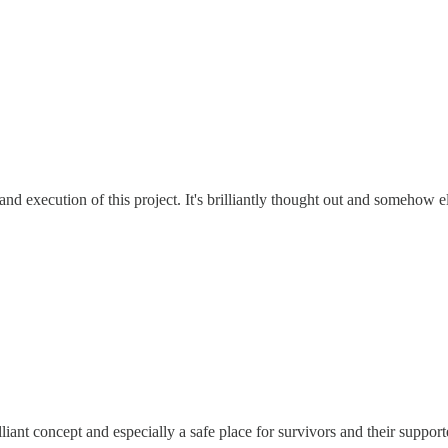
nd execution of this project. It's brilliantly thought out and somehow
illiant concept and especially a safe place for survivors and their suppor