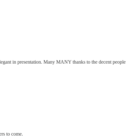
 elegant in presentation. Many MANY thanks to the decent people
ters to come.