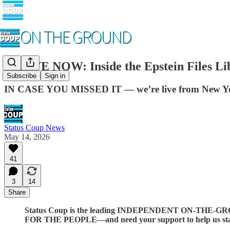
🚨 LIVE NOW: Inside the Epstein Files L
Subscribe
Sign in
IN CASE YOU MISSED IT — we’re live from New York C
Status Coup News
May 14, 2026
41
3
14
Share
Status Coup is the leading INDEPENDENT ON-THE-GROU
FOR THE PEOPLE—and need your support to help us stay