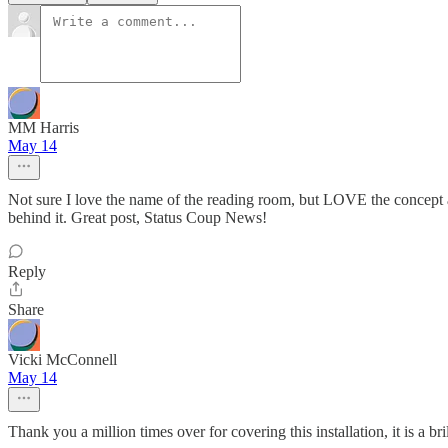
MM Harris
May 14
Not sure I love the name of the reading room, but LOVE the concept a
behind it. Great post, Status Coup News!
Reply
Share
Vicki McConnell
May 14
Thank you a million times over for covering this installation, it is a br