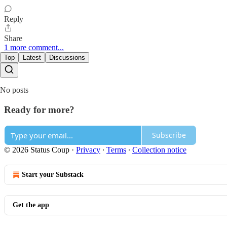
Reply
Share
1 more comment...
Top
Latest
Discussions
No posts
Ready for more?
Subscribe
© 2026 Status Coup
·
Privacy
∙
Terms
∙
Collection notice
Start your Substack
Get the app