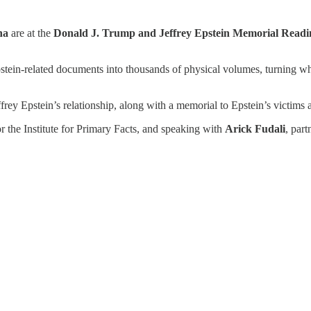
na
are at the
Donald J. Trump and Jeffrey Epstein Memorial Read
pstein-related documents into thousands of physical volumes, turning w
rey Epstein’s relationship, along with a memorial to Epstein’s victims 
r the Institute for Primary Facts, and speaking with
Arick Fudali
, par