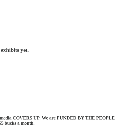
xhibits yet.
orate media COVERS UP. We are FUNDED BY THE PEOPLE
5 bucks a month.