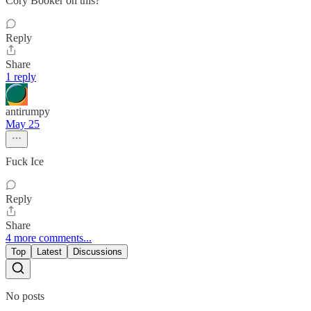
Cory Booker on this?
Reply
Share
1 reply
antirumpy
May 25
Fuck Ice
Reply
Share
4 more comments...
Top
Latest
Discussions
No posts