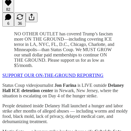
82
6
36
NO OTHER OUTLET has covered Trump’s fascism
more ON THE GROUND—including covering ICE
terror in LA, NYC, FL, D.C., Chicago, Charlotte, and
Minneapolis—than Status Coup. We MUST GROW
our small dollar paid memberships to continue ON
THE GROUND. Please support us for as low as
$5/month.
SUPPORT OUR ON-THE-GROUND REPORTING
Status Coup videojournalist
Jon Farina
is LIVE outside
Delaney
Hall ICE detention center
in Newark, New Jersey, where the
situation is escalating on Day 4 of the hunger strike.
People detained inside Delaney Hall launched a hunger and labor
strike after months of alleged abuses — including worms and moldy
food, black mold, lack of privacy, delayed medical care, and
dehumanizing treatment.