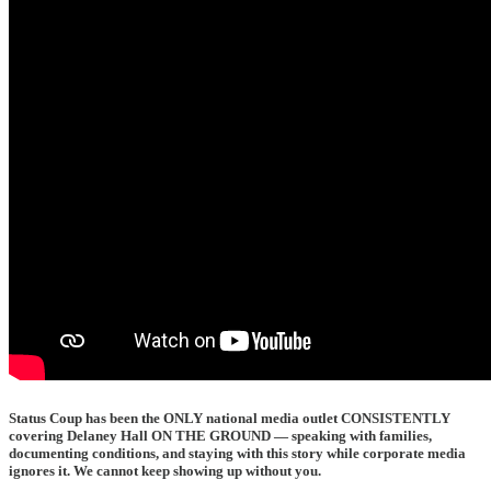
Status Coup has been the
ONLY national media outlet CONSISTENTLY
covering Delaney Hall ON THE GROUND
— speaking with families,
documenting conditions, and staying with this story while corporate media
ignores it. We cannot keep showing up without you.