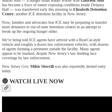
Martin Soto — a hunger strike leader whose wife
Gabriela Soto
has become a force of nature exposing conditions inside Delaney
Hall — was transferred early this morning to
Elizabeth Detention
Center
, another ICE detention facility in New Jersey.
Now, families and advocates fear ICE may be preparing to transfer
more detainees to out-of-state detention centers in an attempt to
break up the ongoing hunger strike.
We’re being told ICE agents have arrived with a BearCat-style
vehicle and roughly a dozen law enforcement vehicles, with dozens
of agents forming a perimeter outside the facility. Many agents
appear to be masked, despite New Jersey’s law limiting face
coverings by law enforcement.
New Jersey Gov.
Mikie Sherrill
was also reportedly denied entry
today.
🔴 WATCH LIVE NOW