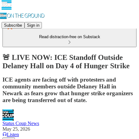
Subscribe
Sign in
Read distraction-free on Substack
🚨 LIVE NOW: ICE Standoff Outside
Delaney Hall on Day 4 of Hunger Strike
ICE agents are facing off with protesters and
community members outside Delaney Hall in
Newark as fears grow that hunger strike organizers
are being transferred out of state.
Status Coup News
May 25, 2026
Listen