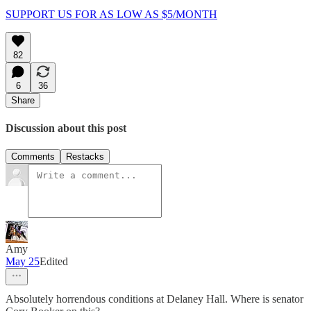
SUPPORT US FOR AS LOW AS $5/MONTH
82
6
36
Share
Discussion about this post
Comments
Restacks
Amy
May 25
Edited
Absolutely horrendous conditions at Delaney Hall. Where is senator