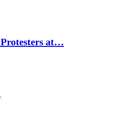
rotesters at…
e.