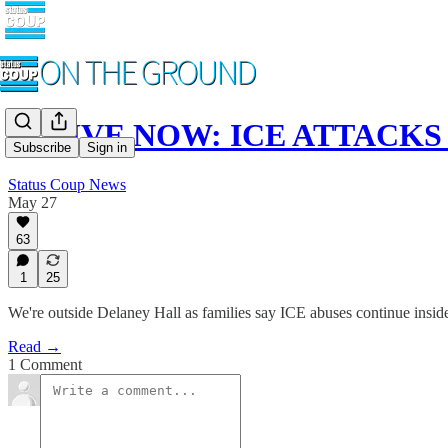
🚨 LIVE NOW: ICE ATTACKS P
Subscribe
Sign in
Status Coup News
May 27
63
1
25
We're outside Delaney Hall as families say ICE abuses continue insid
Read →
1 Comment