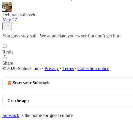
Deborah solleveld
May 27
You guys stay safe. We appreciate your work but don’t get hurt.
Reply
Share
© 2026 Status Coup
·
Privacy
∙
Terms
∙
Collection notice
Start your Substack
Get the app
Substack
is the home for great culture