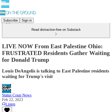
Subscribe
Sign in
Read distraction-free on Substack
LIVE NOW From East Palestine Ohio:
FRUSTRATED Residents Gather Waiting
for Donald Trump
Louis DeAngelis is talking to East Palestine residents
waiting for Trump's visit
Status Coup News
Feb 22, 2023
Listen