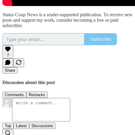
Status Coup News is a reader-supported publication. To receive new
posts and support my work, consider becoming a free or paid
subscriber.
Subscribe
7
Share
Discussion about this post
Comments
Restacks
Top
Latest
Discussions