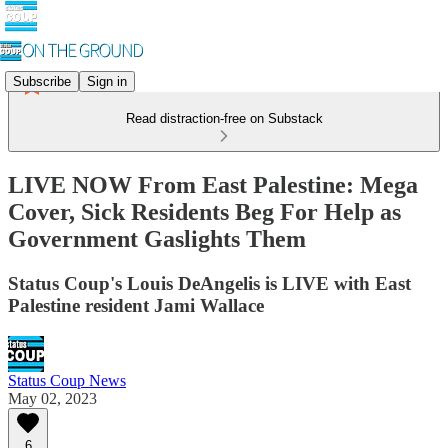
Subscribe
Sign in
Read distraction-free on Substack
LIVE NOW From East Palestine: Mega
Cover, Sick Residents Beg For Help as
Government Gaslights Them
Status Coup's Louis DeAngelis is LIVE with East
Palestine resident Jami Wallace
Status Coup News
May 02, 2023
6