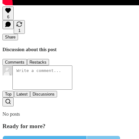
6
1
Share
Discussion about this post
Comments
Restacks
Top
Latest
Discussions
No posts
Ready for more?