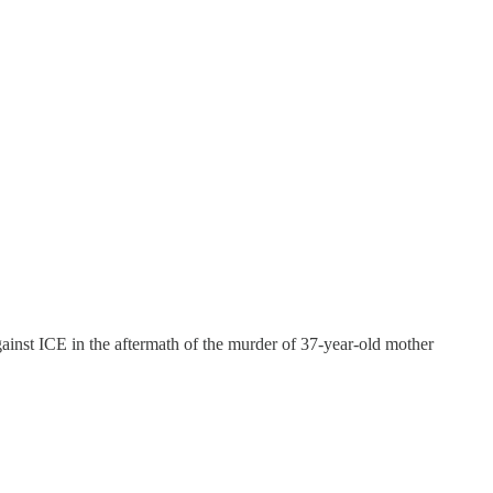
ainst ICE in the aftermath of the murder of 37-year-old mother