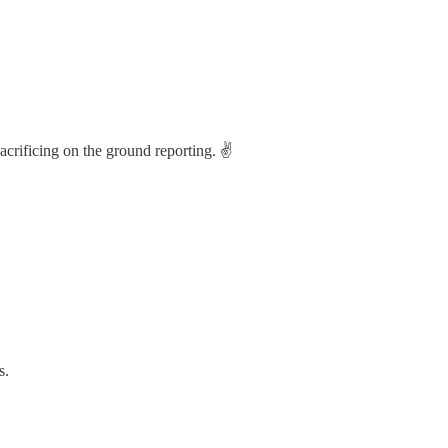
acrificing on the ground reporting. ✌️
s.