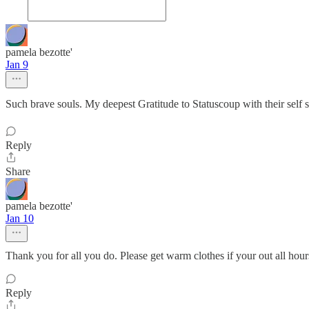
pamela bezotte'
Jan 9
Such brave souls. My deepest Gratitude to Statuscoup with their self s
Reply
Share
pamela bezotte'
Jan 10
Thank you for all you do. Please get warm clothes if your out all hour
Reply