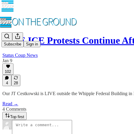
LIVE ICE Protests Continue 
Subscribe
Sign in
Status Coup News
Jan 9
102
4
28
Our JT Cestkowski is LIVE outside the Whipple Federal Building in Mi
Read →
4 Comments
Top first