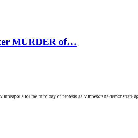
After MURDER of…
nneapolis for the third day of protests as Minnesotans demonstrate ag