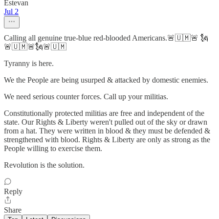
Estevan
Jul 2
Calling all genuine true-blue red-blooded Americans.🚨🇺🇲🚨 🗽
🚨🇺🇲🚨🗽🚨🇺🇲
Tyranny is here.
We the People are being usurped & attacked by domestic enemies.
We need serious counter forces. Call up your militias.
Constitutionally protected militias are free and independent of the
state. Our Rights & Liberty weren't pulled out of the sky or drawn
from a hat. They were written in blood & they must be defended &
strengthened with blood. Rights & Liberty are only as strong as the
People willing to exercise them.
Revolution is the solution.
Reply
Share