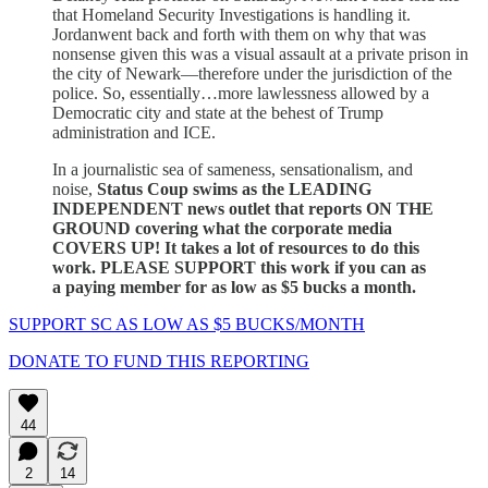
that Homeland Security Investigations is handling it.
Jordanwent back and forth with them on why that was
nonsense given this was a visual assault at a private prison in
the city of Newark—therefore under the jurisdiction of the
police. So, essentially…more lawlessness allowed by a
Democratic city and state at the behest of Trump
administration and ICE.
In a journalistic sea of sameness, sensationalism, and
noise,
Status Coup swims as the LEADING
INDEPENDENT news outlet that reports ON THE
GROUND covering what the corporate media
COVERS UP! It takes a lot of resources to do this
work. PLEASE SUPPORT this work if you can as
a paying member for as low as $5 bucks a month.
SUPPORT SC AS LOW AS $5 BUCKS/MONTH
DONATE TO FUND THIS REPORTING
44
2
14