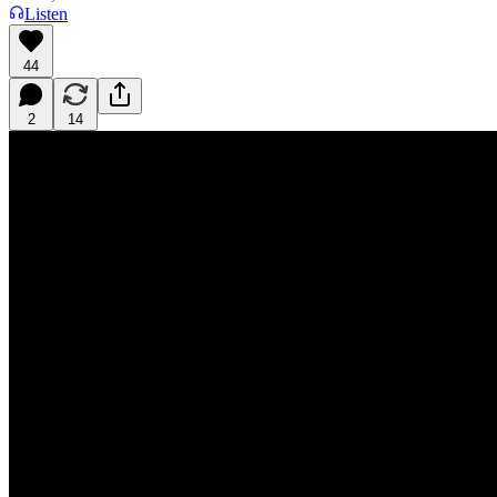
Listen
44
2
14