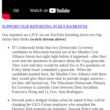
SUPPORT OUR REPORTING $5 BUCKS/MONTH
Our reporters are LIVE on our YouTube breaking down two big
stories they broke
(watch stream above)
JT Cestkowski broke that two Democratic Governor
candidates in Wisconsin backed out of the Muslim Civic
Alliance forum last night right before it happened—after they
were sent the questions in advance about the Gaza genocide.
They were told they would be asked Yes or No questions on
if they think Israel committed a genocide. When the
candidates pushed back, the Muslim Civic Alliance told them
they would give them more time to provide longer answers—
yet they still backed out. The Wisconsin Democratic Primary
for Governor is currently close between Dem Socialism
Francesca Hong and Lt. Gov. Sara Rodriguez.
Newark police dodged Jordan when he asked if they will be
charging the GEO Group employee who assaulted the
Delaney Hall protester on Saturday. Newark Police told me