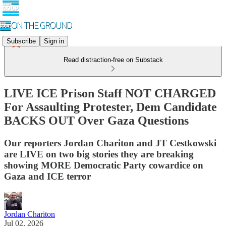
Subscribe
Sign in
Read distraction-free on Substack
LIVE ICE Prison Staff NOT CHARGED
For Assaulting Protester, Dem Candidate
BACKS OUT Over Gaza Questions
Our reporters Jordan Chariton and JT Cestkowski
are LIVE on two big stories they are breaking
showing MORE Democratic Party cowardice on
Gaza and ICE terror
Jordan Chariton
Jul 02, 2026