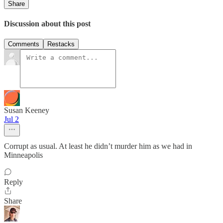
Share
Discussion about this post
Comments
Restacks
Susan Keeney
Jul 2
Corrupt as usual. At least he didn’t murder him as we had in
Minneapolis
Reply
Share