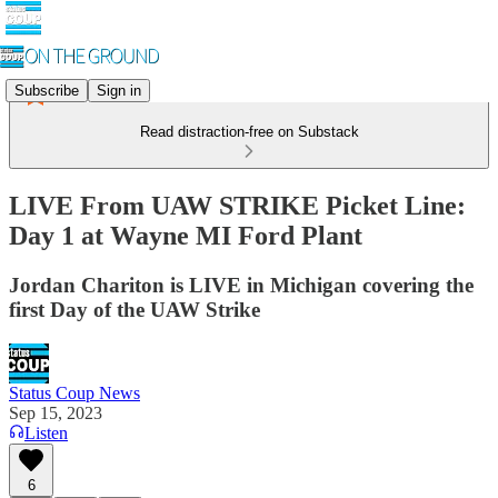
Subscribe
Sign in
Read distraction-free on Substack
LIVE From UAW STRIKE Picket Line:
Day 1 at Wayne MI Ford Plant
Jordan Chariton is LIVE in Michigan covering the
first Day of the UAW Strike
Status Coup News
Sep 15, 2023
Listen
6