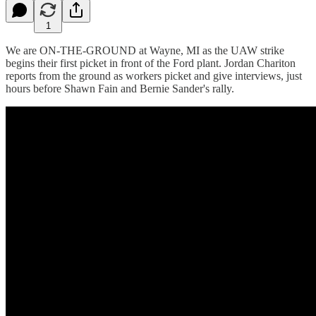
1
We are ON-THE-GROUND at Wayne, MI as the UAW strike
begins their first picket in front of the Ford plant. Jordan Chariton
reports from the ground as workers picket and give interviews, just
hours before Shawn Fain and Bernie Sander's rally.