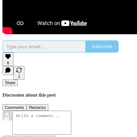
Subscribe
6
1
Share
Discussion about this post
Comments
Restacks