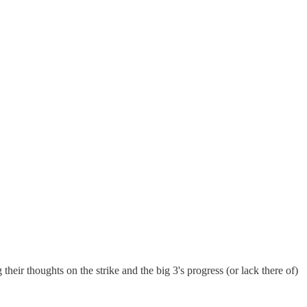
eir thoughts on the strike and the big 3's progress (or lack there of)