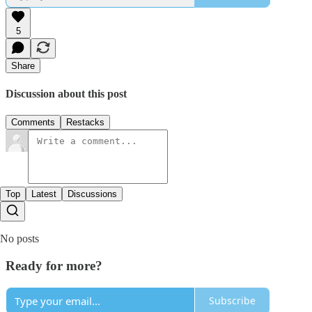
5
Share
Discussion about this post
Comments
Restacks
Top
Latest
Discussions
No posts
Ready for more?
Subscribe