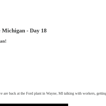
 Michigan - Day 18
an!
are back at the Ford plant in Wayne, MI talking with workers, getting th