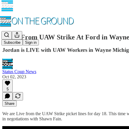
LIVE From UAW Strike At Ford in Wayne
Subscribe
Sign in
Jordan is LIVE with UAW Workers in Wayne Michig
Status Coup News
Oct 02, 2023
5
Share
We are Live from the UAW Strike picket lines for day 18. This time we 
in negotiations with Shawn Fain.