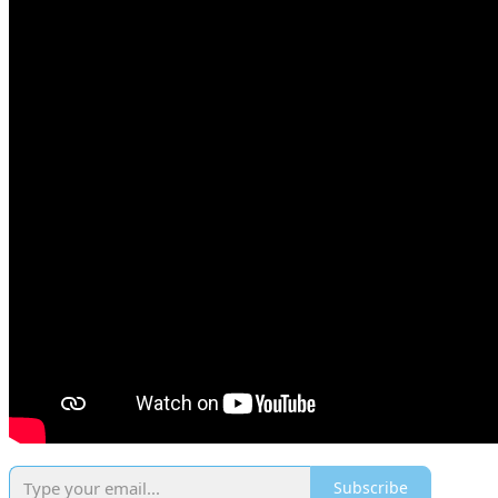
Subscribe