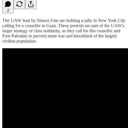
2
The UAW lead by Shawn Fain are holding a rally in New York City
calling for a ceasefire in Gaza. These protests are part of the UAW's
larger strategy of class solidarity, as they call for this ceasefire and
Free Palestine to prevent more war and bloodshed of the largely
civilian population.