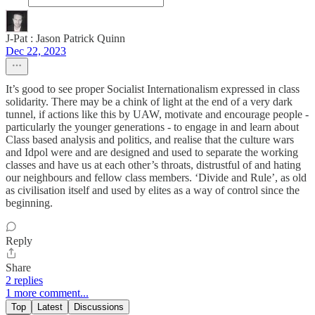
J-Pat : Jason Patrick Quinn
Dec 22, 2023
It’s good to see proper Socialist Internationalism expressed in class
solidarity. There may be a chink of light at the end of a very dark
tunnel, if actions like this by UAW, motivate and encourage people -
particularly the younger generations - to engage in and learn about
Class based analysis and politics, and realise that the culture wars
and Idpol were and are designed and used to separate the working
classes and have us at each other’s throats, distrustful of and hating
our neighbours and fellow class members. ‘Divide and Rule’, as old
as civilisation itself and used by elites as a way of control since the
beginning.
Reply
Share
2 replies
1 more comment...
Top
Latest
Discussions