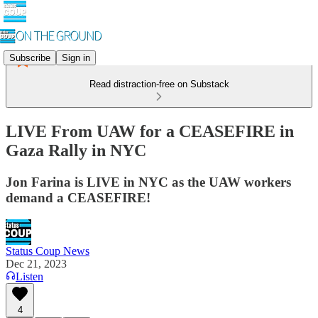
Subscribe
Sign in
Read distraction-free on Substack
LIVE From UAW for a CEASEFIRE in
Gaza Rally in NYC
Jon Farina is LIVE in NYC as the UAW workers
demand a CEASEFIRE!
Status Coup News
Dec 21, 2023
Listen
4