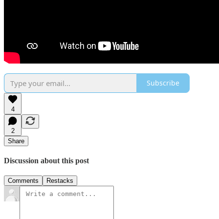
Subscribe
4
2
Share
Discussion about this post
Comments
Restacks