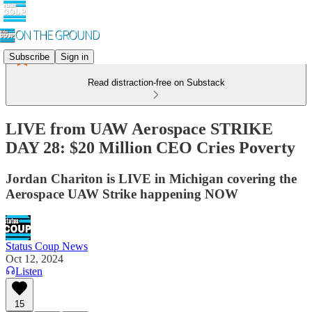
Subscribe
Sign in
Read distraction-free on Substack
LIVE from UAW Aerospace STRIKE
DAY 28: $20 Million CEO Cries Poverty
Jordan Chariton is LIVE in Michigan covering the
Aerospace UAW Strike happening NOW
Status Coup News
Oct 12, 2024
Listen
15