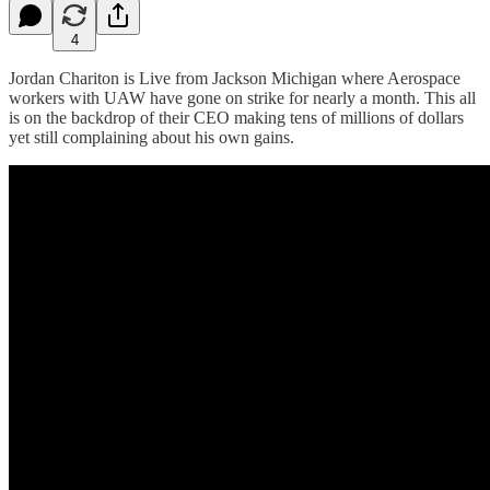
4
Jordan Chariton is Live from Jackson Michigan where Aerospace
workers with UAW have gone on strike for nearly a month. This all
is on the backdrop of their CEO making tens of millions of dollars
yet still complaining about his own gains.