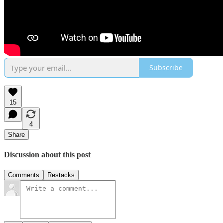
Subscribe
15
4
Share
Discussion about this post
Comments
Restacks