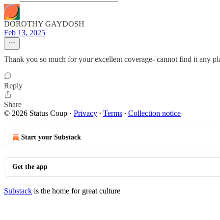
DOROTHY GAYDOSH
Feb 13, 2025
Thank you so much for your excellent coverage- cannot find it any pl
Reply
Share
© 2026 Status Coup
·
Privacy
∙
Terms
∙
Collection notice
Start your Substack
Get the app
Substack
is the home for great culture