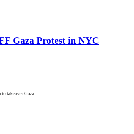
 Gaza Protest in NYC
n to takeover Gaza