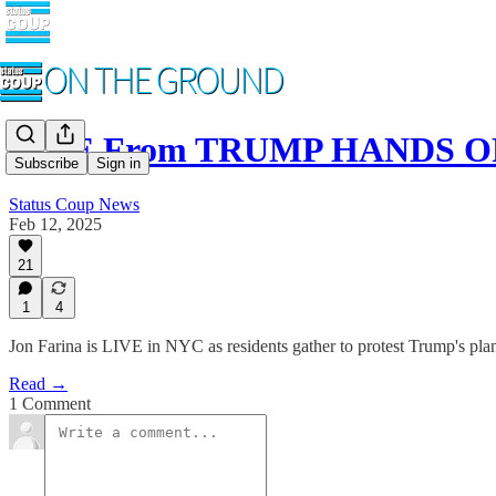
LIVE From TRUMP HANDS OFF
Subscribe
Sign in
Status Coup News
Feb 12, 2025
21
1
4
Jon Farina is LIVE in NYC as residents gather to protest Trump's pla
Read →
1 Comment