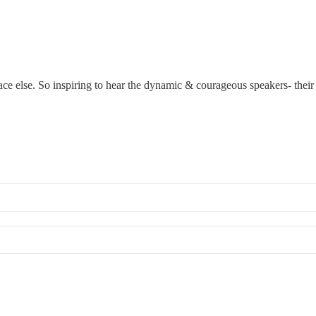
ace else. So inspiring to hear the dynamic & courageous speakers- thei