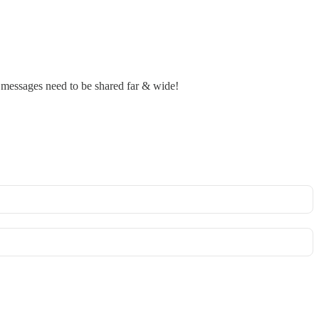
r messages need to be shared far & wide!