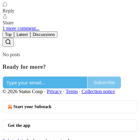
Reply
Share
1 more comment...
Top
Latest
Discussions
No posts
Ready for more?
Subscribe
© 2026 Status Coup
·
Privacy
∙
Terms
∙
Collection notice
Start your Substack
Get the app