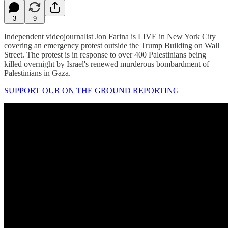
3
9
Independent videojournalist Jon Farina is LIVE in New York City
covering an emergency protest outside the Trump Building on Wall
Street. The protest is in response to over 400 Palestinians being
killed overnight by Israel's renewed murderous bombardment of
Palestinians in Gaza.
SUPPORT OUR ON THE GROUND REPORTING