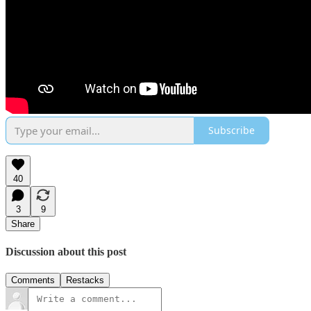
Subscribe
40
3
9
Share
Discussion about this post
Comments
Restacks