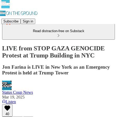
Subscribe
Sign in
Read distraction-free on Substack
LIVE from STOP GAZA GENOCIDE
Protest at Trump Building in NYC
Jon Farina is LIVE in New York as an Emergency
Protest is held at Trump Tower
Status Coup News
Mar 19, 2025
Listen
40