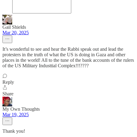
Gail Shields
Mar 20, 2025
It’s wonderful to see and hear the Rabbi speak out and lead the
protesters in the truth of what the US is doing in Gaza and other
places in the world! All to the tune of the bank accounts of the rulers
of the US Military Industtial Complex!!!????
Reply
Share
My Own Thoughts
Mar 19, 2025
Thank you!